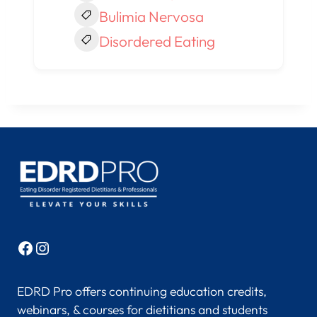
Bulimia Nervosa
Disordered Eating
Facebook
Instagram
EDRD Pro offers continuing education credits,
webinars, & courses for dietitians and students