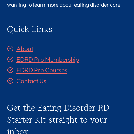
wanting to learn more about eating disorder care.
Quick Links
About
EDRD Pro Membership
EDRD Pro Courses
Contact Us
Get the Eating Disorder RD
Starter Kit straight to your
inbox