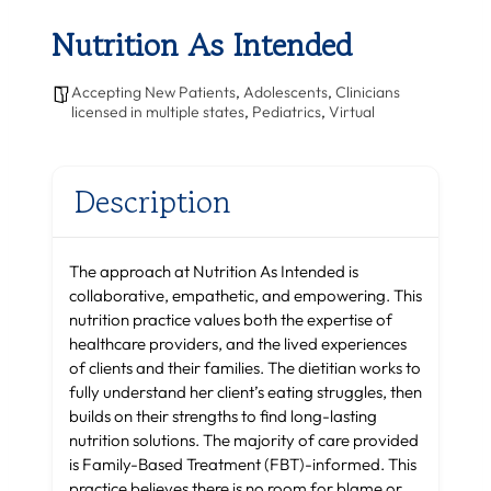
Nutrition As Intended
Accepting New Patients
,
Adolescents
,
Clinicians
licensed in multiple states
,
Pediatrics
,
Virtual
Description
The approach at Nutrition As Intended is
collaborative, empathetic, and empowering. This
nutrition practice values both the expertise of
healthcare providers, and the lived experiences
of clients and their families. The dietitian works to
fully understand her client’s eating struggles, then
builds on their strengths to find long-lasting
nutrition solutions. The majority of care provided
is Family-Based Treatment (FBT)-informed. This
practice believes there is no room for blame or