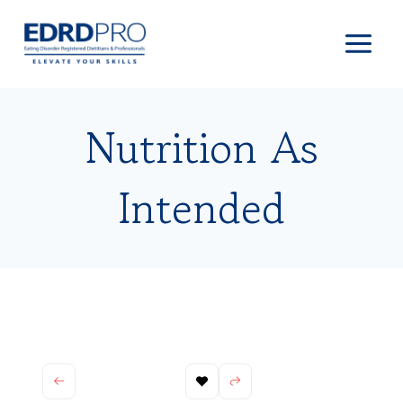
Skip
to
content
Nutrition As
Intended