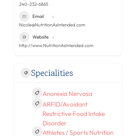
240-232-6865
Email
Nicole@NutritionAsIntended.com
Website
http://www.NutritionAsIntended.com
Specialities
Anorexia Nervosa
ARFID/Avoidant
Restrictive Food Intake
Disorder
Athletes / Sports Nutrition