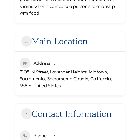
shame when it comes to a person’s relationship
with food.
Main Location
Address
2108, N Street, Lavender Heights, Midtown,
Sacramento, Sacramento County, California,
95816, United States
Contact Information
Phone