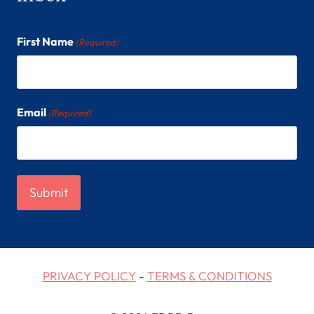
First Name
(Required)
Email
(Required)
PRIVACY POLICY
-
TERMS & CONDITIONS