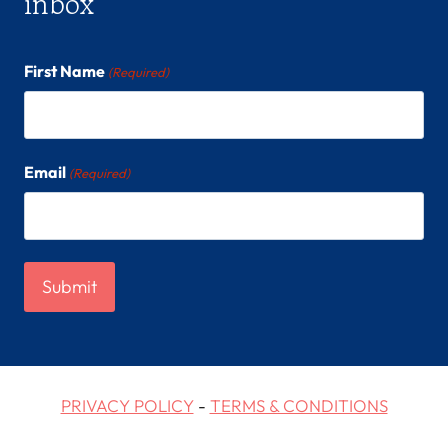
inbox
First Name
(Required)
Email
(Required)
PRIVACY POLICY
-
TERMS & CONDITIONS