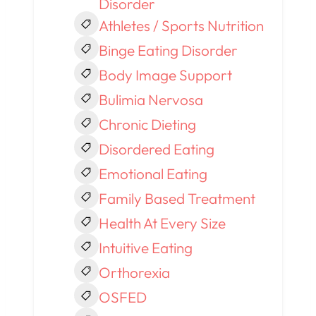
Disorder
Athletes / Sports Nutrition
Binge Eating Disorder
Body Image Support
Bulimia Nervosa
Chronic Dieting
Disordered Eating
Emotional Eating
Family Based Treatment
Health At Every Size
Intuitive Eating
Orthorexia
OSFED