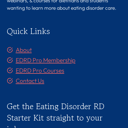
webinars, & courses for dietitians and students
wanting to learn more about eating disorder care.
Quick Links
About
EDRD Pro Membership
EDRD Pro Courses
Contact Us
Get the Eating Disorder RD
Starter Kit straight to your