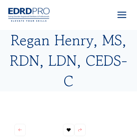
Skip
to
content
Regan Henry, MS,
RDN, LDN, CEDS-
C