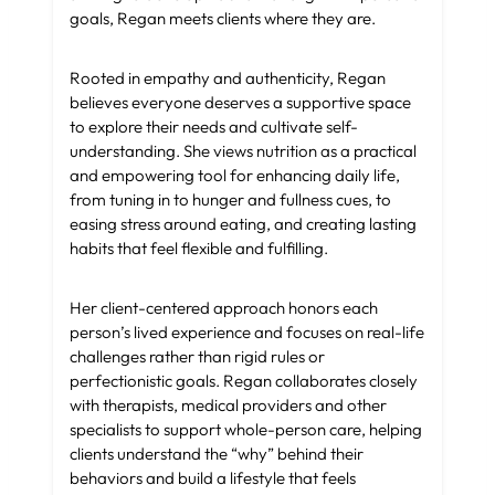
goals, Regan meets clients where they are.
Rooted in empathy and authenticity, Regan
believes everyone deserves a supportive space
to explore their needs and cultivate self-
understanding. She views nutrition as a practical
and empowering tool for enhancing daily life,
from tuning in to hunger and fullness cues, to
easing stress around eating, and creating lasting
habits that feel flexible and fulfilling.
Her client-centered approach honors each
person’s lived experience and focuses on real-life
challenges rather than rigid rules or
perfectionistic goals. Regan collaborates closely
with therapists, medical providers and other
specialists to support whole-person care, helping
clients understand the “why” behind their
behaviors and build a lifestyle that feels