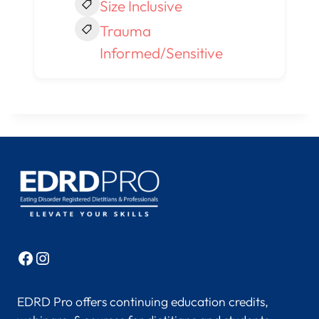
Size Inclusive
Trauma
Informed/Sensitive
Facebook
Instagram
EDRD Pro offers continuing education credits,