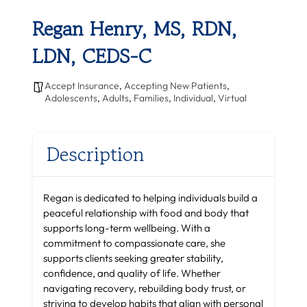
Regan Henry, MS, RDN,
LDN, CEDS-C
Accept Insurance
,
Accepting New Patients
,
Adolescents
,
Adults
,
Families
,
Individual
,
Virtual
Description
Regan is dedicated to helping individuals build a
peaceful relationship with food and body that
supports long-term wellbeing. With a
commitment to compassionate care, she
supports clients seeking greater stability,
confidence, and quality of life. Whether
navigating recovery, rebuilding body trust, or
striving to develop habits that align with personal