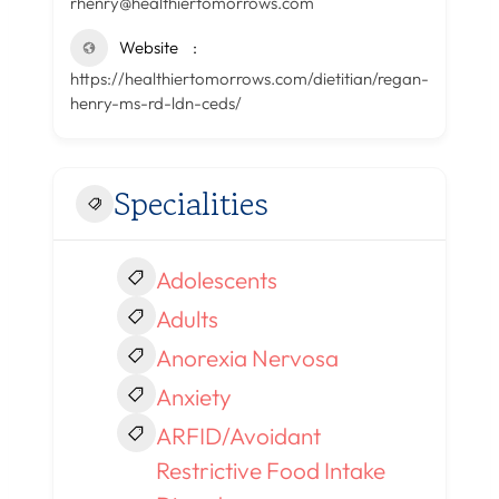
rhenry@healthiertomorrows.com
Website
https://healthiertomorrows.com/dietitian/regan-
henry-ms-rd-ldn-ceds/
Specialities
Adolescents
Adults
Anorexia Nervosa
Anxiety
ARFID/Avoidant
Restrictive Food Intake