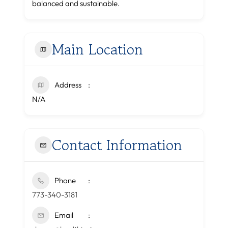
balanced and sustainable.
Main Location
Address
N/A
Contact Information
Phone
773-340-3181
Email