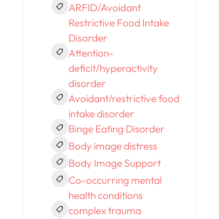
ARFID/Avoidant
Restrictive Food Intake
Disorder
Attention-
deficit/hyperactivity
disorder
Avoidant/restrictive food
intake disorder
Binge Eating Disorder
Body image distress
Body Image Support
Co-occurring mental
health conditions
complex trauma