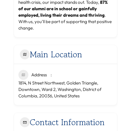
health crisis, our impact stands out. Today,
87%
of our alumni are in school or gainfully
employed, living their dreams and thriving
.
With us, you’ll be part of supporting that positive
change.
Main Location
Address
1814, N Street Northwest, Golden Triangle,
Downtown, Ward 2, Washington, District of
Columbia, 20036, United States
Contact Information