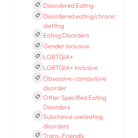
Disordered Eating
Disordered eating/chronic
dietitng
Eating Disorders
Gender Inclusive
LGBTQIA+
LGBTQIA+ Inclusive
Obsessive-compulsive
disorder
Other Specified Eating
Disorders
Substance use/eating
disorders
Trans-Friendly