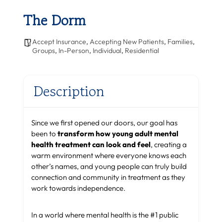
The Dorm
Accept Insurance
,
Accepting New Patients
,
Families
,
Groups
,
In-Person
,
Individual
,
Residential
Description
Since we first opened our doors, our goal has
been to
transform how young adult mental
health treatment can look and feel
, creating a
warm environment where everyone knows each
other’s names, and young people can truly build
connection and community in treatment as they
work towards independence.
In a world where mental health is the #1 public