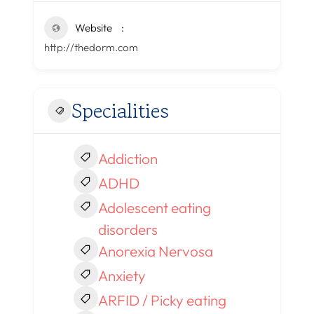
Website
http://thedorm.com
Specialities
Addiction
ADHD
Adolescent eating
disorders
Anorexia Nervosa
Anxiety
ARFID / Picky eating