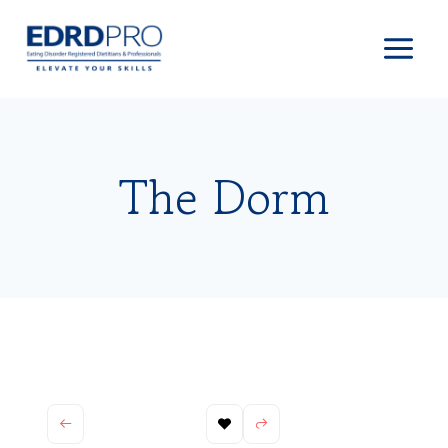
Skip
to
content
The Dorm