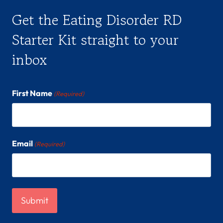
Get the Eating Disorder RD
Starter Kit straight to your
inbox
First Name
(Required)
Email
(Required)