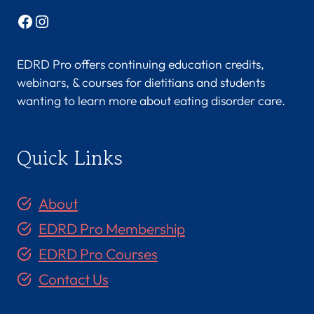
Facebook
Instagram
EDRD Pro offers continuing education credits,
webinars, & courses for dietitians and students
wanting to learn more about eating disorder care.
Quick Links
About
EDRD Pro Membership
EDRD Pro Courses
Contact Us