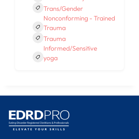
Trans/Gender
Nonconforming - Trained
Trauma
Trauma
Informed/Sensitive
yoga