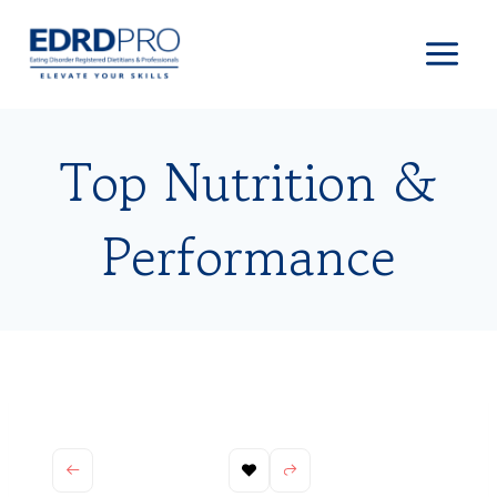
Skip
to
content
Top Nutrition &
Performance