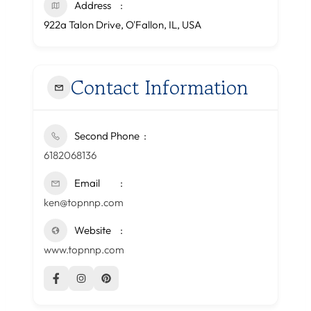
Address
922a Talon Drive, O'Fallon, IL, USA
Contact Information
Second Phone
6182068136
Email
ken@topnnp.com
Website
www.topnnp.com