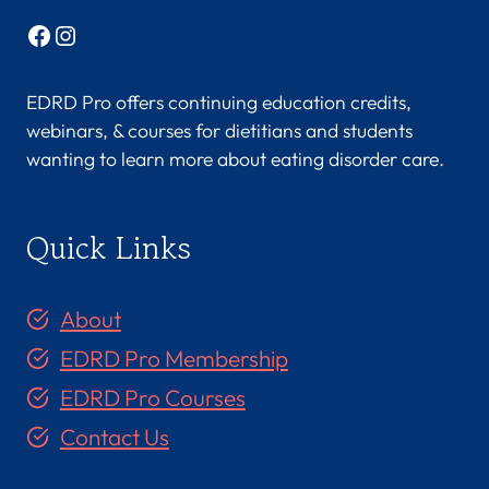
Facebook
Instagram
EDRD Pro offers continuing education credits,
webinars, & courses for dietitians and students
wanting to learn more about eating disorder care.
Quick Links
About
EDRD Pro Membership
EDRD Pro Courses
Contact Us