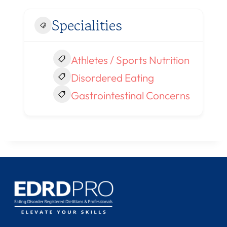
Specialities
Athletes / Sports Nutrition
Disordered Eating
Gastrointestinal Concerns