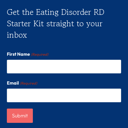
Get the Eating Disorder RD
Starter Kit straight to your
inbox
First Name
(Required)
Email
(Required)