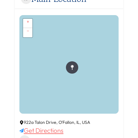
+
−
922a Talon Drive, O'Fallon, IL, USA
Get Directions