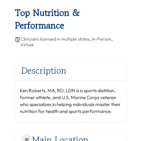
Top Nutrition &
Performance
Clinicians licensed in multiple states
,
In-Person
,
Virtual
Description
Ken Roberts, MA, RD, LDN is a sports dietitian,
former athlete, and U.S. Marine Corps veteran
who specializes in helping individuals master their
nutrition for health and sports performance.
Main Location