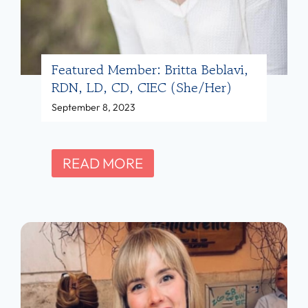
i
c
e
f
Featured Member: Britta Beblavi,
RDN, LD, CD, CIEC (she/her)
o
September 8, 2023
r
D
i
F
READ MORE
e
e
t
a
i
t
t
u
i
r
a
e
n