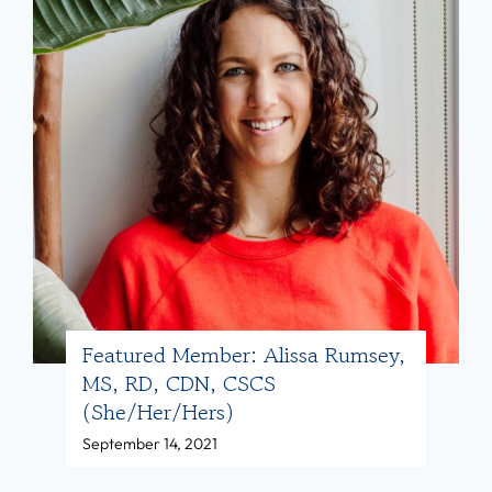
L
P
D
o
N
s
(
t
s
:
h
H
e
e
/
r
h
e
e
’
r
s
Featured Member: Alissa Rumsey,
MS, RD, CDN, CSCS
)
H
(she/her/hers)
o
September 14, 2021
w
D