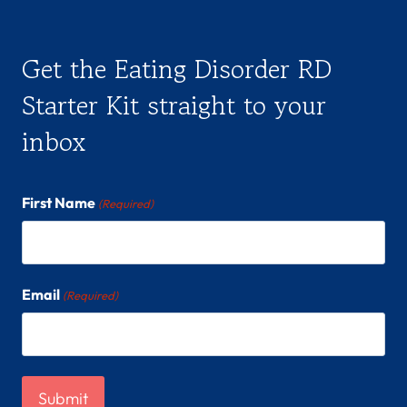
s
h
Get the Eating Disorder RD
e
Starter Kit straight to your
/
inbox
h
e
r
First Name
(Required)
/
h
e
Email
(Required)
r
s
)