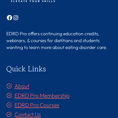
M
S
Facebook
Instagram
,
R
EDRD Pro offers continuing education credits,
D
webinars, & courses for dietitians and students
,
wanting to learn more about eating disorder care.
C
D
Quick Links
N
,
C
About
S
EDRD Pro Membership
C
EDRD Pro Courses
S
Contact Us
(