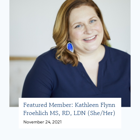
l
r
i
e
t
d
i
M
e
e
s
m
w
b
i
e
t
r
h
:
B
B
Featured Member: Kathleen Flynn
o
Froehlich MS, RD, LDN (she/her)
a
d
November 24, 2021
i
y
l
E