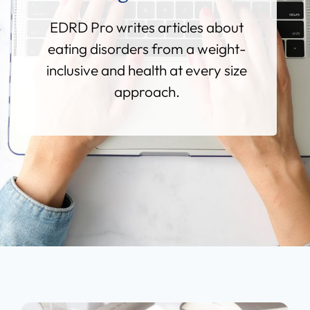
EDRD Pro writes articles about
eating disorders from a weight-
inclusive and health at every size
approach.