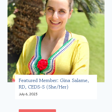
l
r
/
t
e
h
a
d
e
,
M
r
M
e
)
D
m
(
b
s
e
h
r
e
:
/
K
Featured Member: Gina Salame,
h
RD, CEDS-S (she/her)
i
e
July 6, 2023
a
r
’
)
i