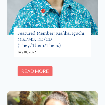
S
b
)
,
e
R
r
D
:
,
M
Featured Member: Kia’ikai Iguchi,
L
MSc/MS, RD/CD
ó
D
(they/them/theirs)
n
,
July 18, 2023
i
R
c
Y
a
F
READ MORE
T
P
e
(
e
a
s
r
t
h
a
u
e