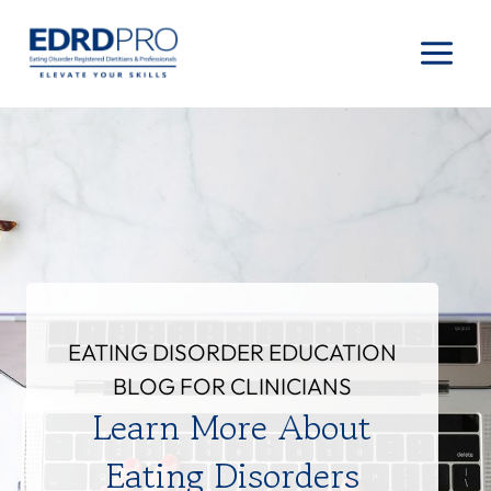
Skip
to
content
EATING DISORDER EDUCATION
BLOG FOR CLINICIANS
Learn More About
Eating Disorders