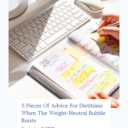
5 Pieces Of Advice For Dietitians
When The Weight-Neutral Bubble
Bursts