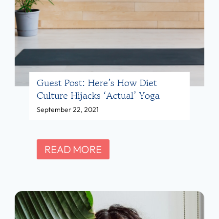
o
r
u
o
p
e
:
h
F
l
E
Guest Post: Here’s How Diet
i
Culture Hijacks ‘Actual’ Yoga
D
c
September 22, 2021
U
h
P
M
S
G
READ MORE
,
u
R
e
D
s
,
t