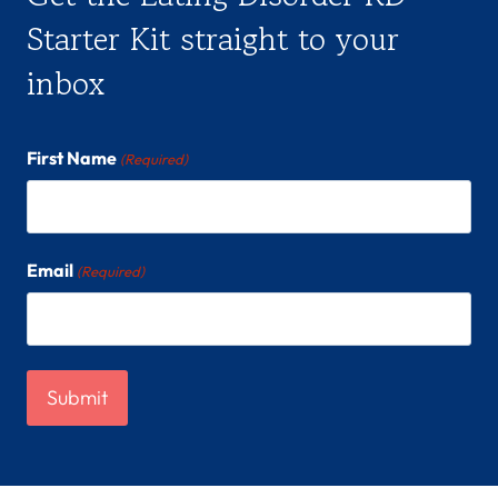
Starter Kit straight to your
inbox
First Name
(Required)
Email
(Required)