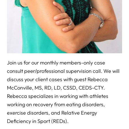
Join us for our monthly members-only case
consult peer/professional supervision call. We will
discuss your client cases with guest Rebecca
McConville, MS, RD, LD, CSSD, CEDS-CTY.
Rebecca specializes in working with athletes
working on recovery from eating disorders,
exercise disorders, and Relative Energy
Deficiency in Sport (REDs).