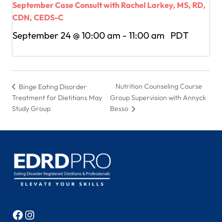
September Case Consult with Rachel Larkey, MS, RD,
CDN, CEDS-C
September 24 @ 10:00 am
-
11:00 am
PDT
Nutrition Counseling Course
Binge Eating Disorder
Treatment for Dietitians May
Group Supervision with Annyck
Study Group
Besso
Facebook
Instagram