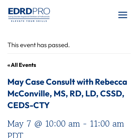
Skip
to
content
This event has passed.
« All Events
May Case Consult with Rebecca
McConville, MS, RD, LD, CSSD,
CEDS-CTY
May 7 @ 10:00 am
-
11:00 am
PDT