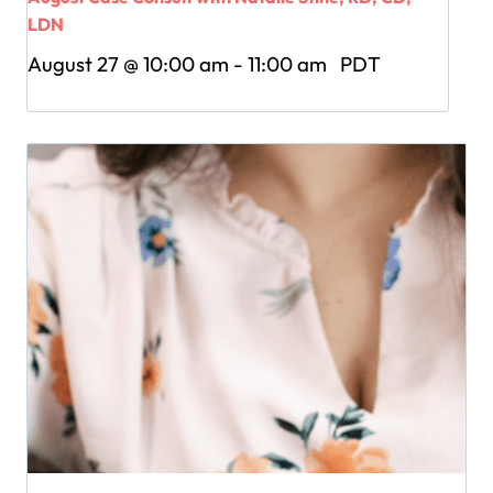
LDN
August 27 @ 10:00 am
-
11:00 am
PDT