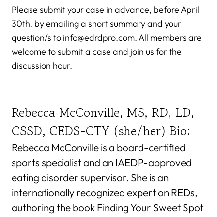
Please submit your case in advance, before April
30th, by emailing a short summary and your
question/s to info@edrdpro.com. All members are
welcome to submit a case and join us for the
discussion hour.
Rebecca McConville, MS, RD, LD,
CSSD, CEDS-CTY (she/her) Bio:
Rebecca McConville is a board-certified
sports specialist and an IAEDP-approved
eating disorder supervisor. She is an
internationally recognized expert on REDs,
authoring the book Finding Your Sweet Spot