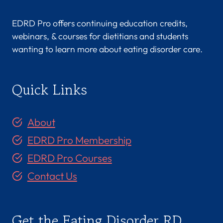
EDRD Pro offers continuing education credits,
webinars, & courses for dietitians and students
wanting to learn more about eating disorder care.
Quick Links
About
EDRD Pro Membership
EDRD Pro Courses
Contact Us
Get the Eating Disorder RD