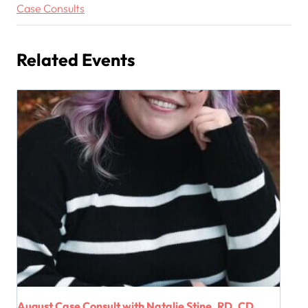
Case Consults
Related Events
August Case Consult with Natalie Stine, RD, CD,