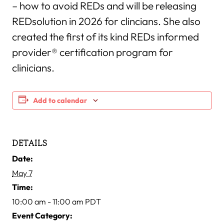
– how to avoid REDs and will be releasing
REDsolution in 2026 for clincians. She also
created the first of its kind REDs informed
provider® certification program for
clinicians.
Add to calendar
DETAILS
Date:
May 7
Time:
10:00 am - 11:00 am
PDT
Event Category: