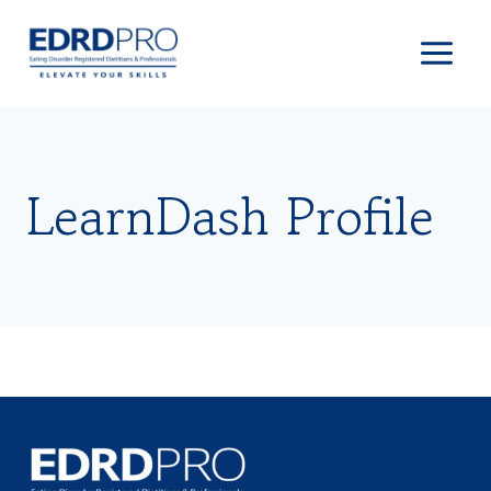
Skip
to
content
LearnDash Profile