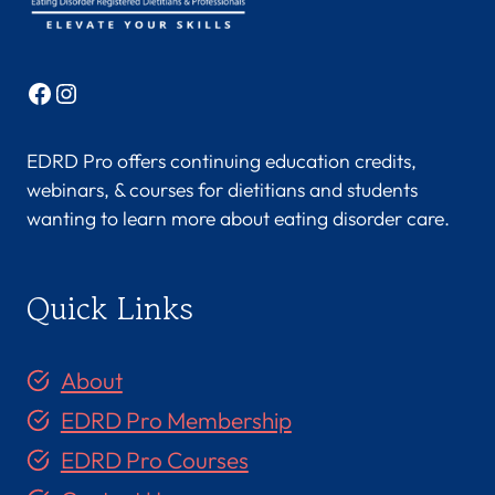
Facebook
Instagram
EDRD Pro offers continuing education credits,
webinars, & courses for dietitians and students
wanting to learn more about eating disorder care.
Quick Links
About
EDRD Pro Membership
EDRD Pro Courses