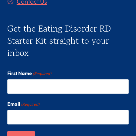
Contact Us
Get the Eating Disorder RD
Starter Kit straight to your
inbox
First Name
(Required)
Email
(Required)