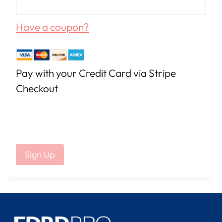
Have a coupon?
Pay with your Credit Card via Stripe
Checkout
No val