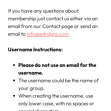
If you have any questions about
membership just contact us either via an
email from our Contact page or send an
email to
info@edrdpro.com
Username Instructions:
Please do not use an email for the
username.
The username could be the name of
your group.
When creating the username, use
only lower case, with no spaces or
special characters.