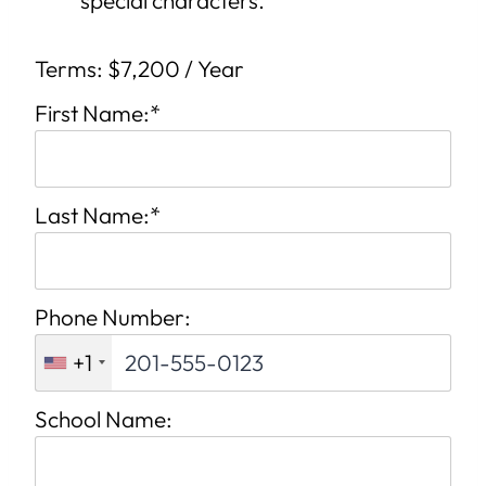
Terms:
$7,200 / Year
First Name:*
Last Name:*
Phone Number:
+1
School Name: