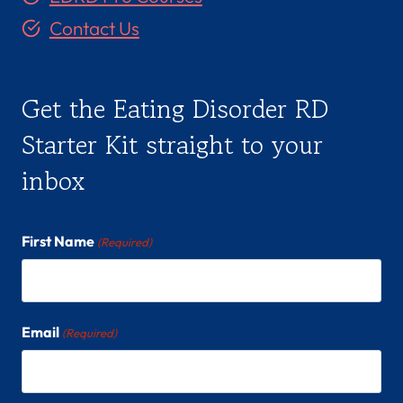
Contact Us
Get the Eating Disorder RD
Starter Kit straight to your
inbox
First Name
(Required)
Email
(Required)