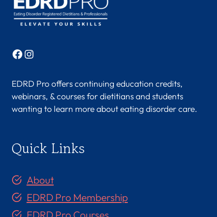
Facebook
Instagram
EDRD Pro offers continuing education credits,
webinars, & courses for dietitians and students
wanting to learn more about eating disorder care.
Quick Links
About
EDRD Pro Membership
EDRD Pro Courses