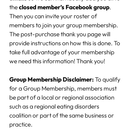
the
closed member’s Facebook group
.
Then you can invite your roster of
members to join your group membership.
The post-purchase thank you page will
provide instructions on how this is done. To
take full advantage of your membership
we need this information! Thank you!
Group Membership Disclaimer:
To qualify
for a Group Membership, members must
be part of a local or regional association
such as a regional eating disorders
coalition or part of the same business or
practice.