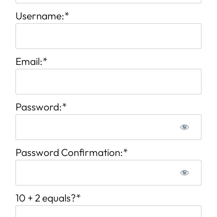
Username:*
Email:*
Password:*
Password Confirmation:*
10 + 2 equals?
*