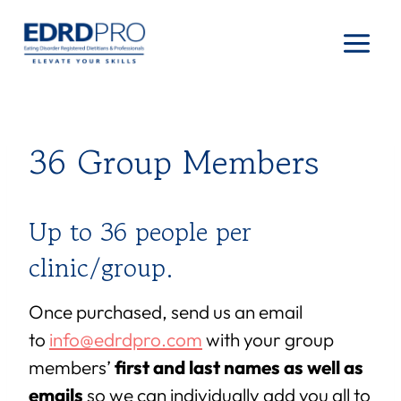
Skip
to
content
36 Group Members
Up to 36 people per
clinic/group.
Once purchased, send us an email
to
info@edrdpro.com
with your group
members’
first and last names as well as
emails
so we can individually add you all to