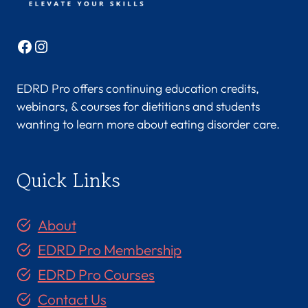
Facebook
Instagram
EDRD Pro offers continuing education credits,
webinars, & courses for dietitians and students
wanting to learn more about eating disorder care.
Quick Links
About
EDRD Pro Membership
EDRD Pro Courses
Contact Us