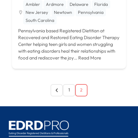
Ambler
Ardmore
Delaware
Florida
New Jersey
Newtown
Pennsylvania
South Carolina
Pennsylvania based Registered Dietitian at
Recovered and Restored Eating Disorder Therapy
Center helping teen girls and women struggling
with eating disorders heal their relationships with
food and rediscover the joy…
Read More
1
2