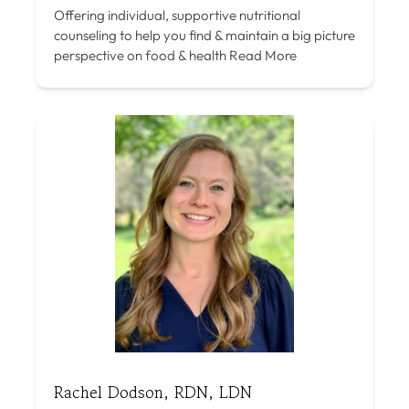
Offering individual, supportive nutritional
counseling to help you find & maintain a big picture
perspective on food & health
Read More
Rachel Dodson, RDN, LDN