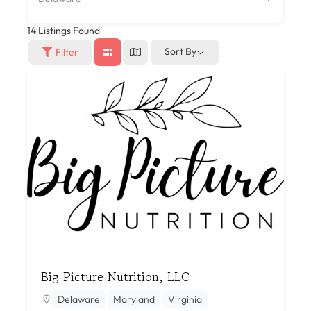
14
Listings Found
Sort By
Filter
Big Picture Nutrition, LLC
Delaware
Maryland
Virginia