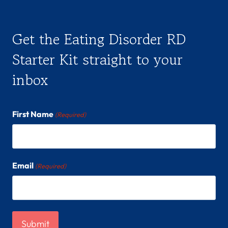
Get the Eating Disorder RD
Starter Kit straight to your
inbox
First Name
(Required)
Email
(Required)