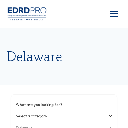
Skip
to
content
Delaware
What are you looking for?
Select a category
Delaware