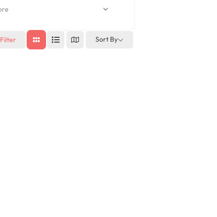
re
Sort By
Filter