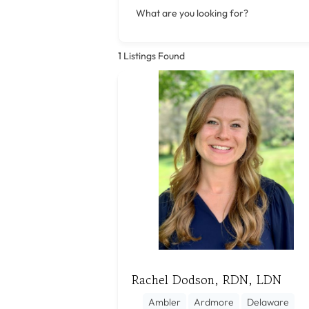
What are you looking for?
1
Listings Found
Rachel Dodson, RDN, LDN
Ambler
Ardmore
Delaware