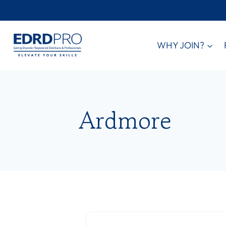
Skip
to
content
WHY JOIN?
Ardmore