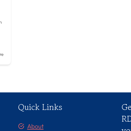
n
re
Quick Links
Ge
RD
About
yo