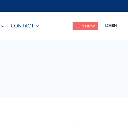
CONTACT
LOGIN
JOIN NOW