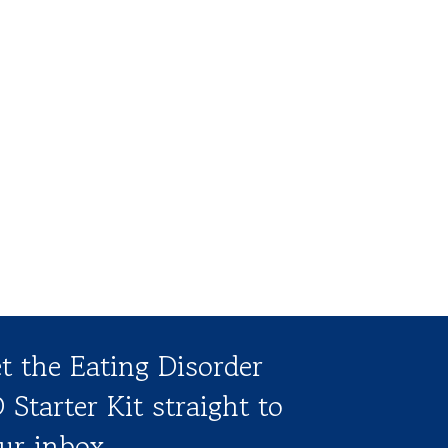
t the Eating Disorder
 Starter Kit straight to
ur inbox