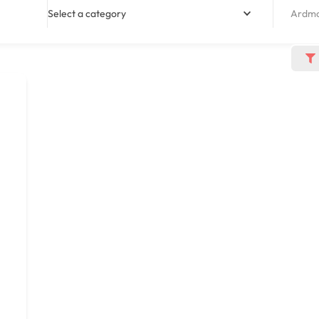
Select a category
Ardmo