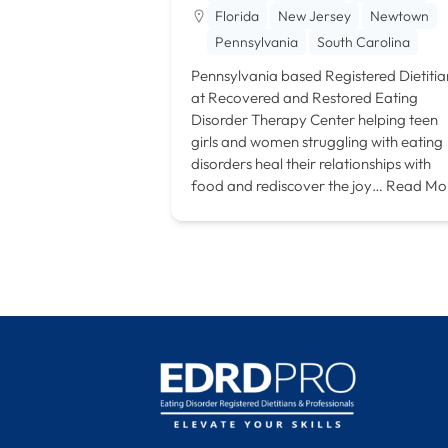
Florida
New Jersey
Newtown
Pennsylvania
South Carolina
Pennsylvania based Registered Dietitia
at Recovered and Restored Eating
Disorder Therapy Center helping teen
girls and women struggling with eating
disorders heal their relationships with
food and rediscover the joy…
Read Mo