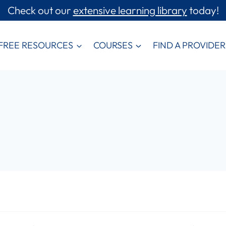
Check out our
extensive learning library
today!
FREE RESOURCES
COURSES
FIND A PROVIDER