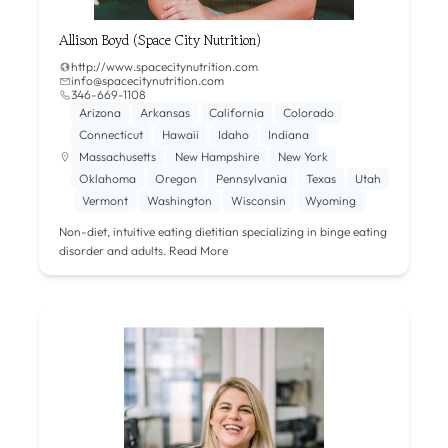
Allison Boyd (Space City Nutrition)
http://www.spacecitynutrition.com
info@spacecitynutrition.com
346-669-1108‬
Arizona
Arkansas
California
Colorado
Connecticut
Hawaii
Idaho
Indiana
Massachusetts
New Hampshire
New York
Oklahoma
Oregon
Pennsylvania
Texas
Utah
Vermont
Washington
Wisconsin
Wyoming
Non-diet, intuitive eating dietitian specializing in binge eating
disorder and adults.
Read More