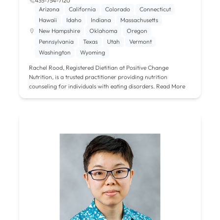
435-754-7120
Arizona
California
Colorado
Connecticut
Hawaii
Idaho
Indiana
Massachusetts
New Hampshire
Oklahoma
Oregon
Pennsylvania
Texas
Utah
Vermont
Washington
Wyoming
Rachel Rood, Registered Dietitian at Positive Change
Nutrition, is a trusted practitioner providing nutrition
counseling for individuals with eating disorders.
Read More