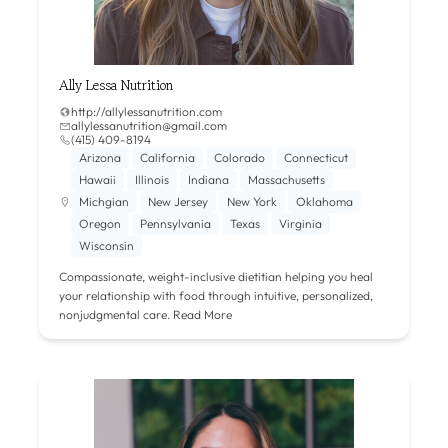
Ally Lessa Nutrition
http://allylessanutrition.com
allylessanutrition@gmail.com
(415) 409-8194
Arizona
California
Colorado
Connecticut
Hawaii
Illinois
Indiana
Massachusetts
Michgian
New Jersey
New York
Oklahoma
Oregon
Pennsylvania
Texas
Virginia
Wisconsin
Compassionate, weight-inclusive dietitian helping you heal
your relationship with food through intuitive, personalized,
nonjudgmental care.
Read More