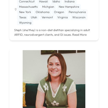
Connecticut
Hawaii
Idaho
Indiana
Massachusetts
Michgian
New Hampshire
New York
Oklahoma
Oregon
Pennsylvania
Texas
Utah
Vermont
Virginia
Wisconsin
Wyoming
Steph (she/they) is a non-diet dietitian specializing in adult
ARFID, neurodivergent clients, and GI issues.
Read More