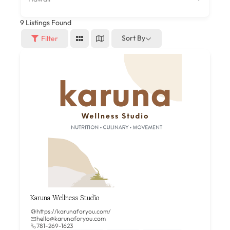
9
Listings Found
Sort By
Filter
Karuna Wellness Studio
https://karunaforyou.com/
hello@karunaforyou.com
781-269-1623