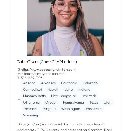
Dulce Olvera (Space City Nutrition)
http://www.spacecitynutrition.com
info@spacecitynutrition.com
346-669-1108‬
Arizona
Arkansas
California
Colorado
Connecticut
Hawaii
Idaho
Indiana
Massachusetts
New Hampshire
New York
Oklahoma
Oregon
Pennsylvania
Texas
Utah
Vermont
Virginia
Washington
Wisconsin
Wyoming
Dulce (she/her) is a non-diet dietitian who specializes in
adolescents, BIPOC clients, and acute eating disorders.
Read