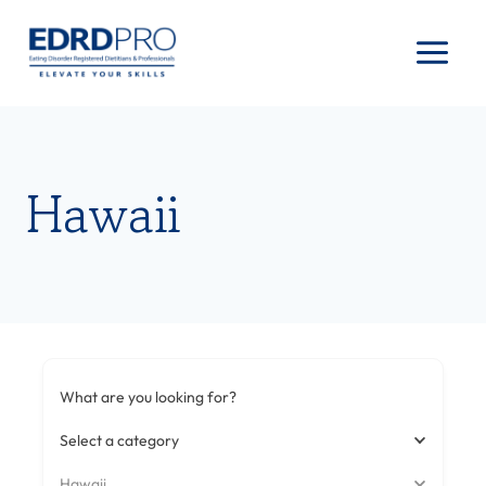
Skip
to
content
Hawaii
What are you looking for?
Select a category
Hawaii