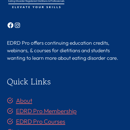
Facebook
Instagram
EDRD Pro offers continuing education credits,
webinars, & courses for dietitians and students
wanting to learn more about eating disorder care.
Quick Links
About
EDRD Pro Membership
EDRD Pro Courses