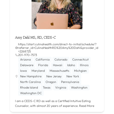
Amy Dahl MS, RD, CEDS-C
https://start.culinahealth.com/direct-to-initial/schedule/?
referrer_id=CulinaHealthRD%20Amy%20Dahl&provider_id
=2268725
201-970-7573
Arizona
California
Colorado
Connecticut
Delaware
Florida
Hawaii
Idaho
Illinois
Iowa
Maryland
Massachusetts
Michgian
New Hampshire
New Jersey
New York
North Carolina
Oregon
Pennsylvania
Rhode Island
Texas
Virginia
Washington
Washington DC
I am a CEDS-C RD as well as a Certified Intuitive Eating
Counselor, with almost 20 years of experience.
Read More