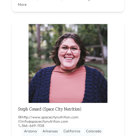
More
Steph Conard (Space City Nutrition)
http://www.spacecitynutrition.com
info@spacecitynutrition.com
346-669-1108‬
Arizona
Arkansas
California
Colorado