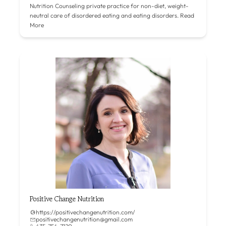
Nutrition Counseling private practice for non-diet, weight-
neutral care of disordered eating and eating disorders.
Read
More
Positive Change Nutrition
https://positivechangenutrition.com/
positivechangenutrition@gmail.com