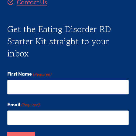
Contact Us
Get the Eating Disorder RD
Starter Kit straight to your
inbox
First Name
(Required)
Email
(Required)