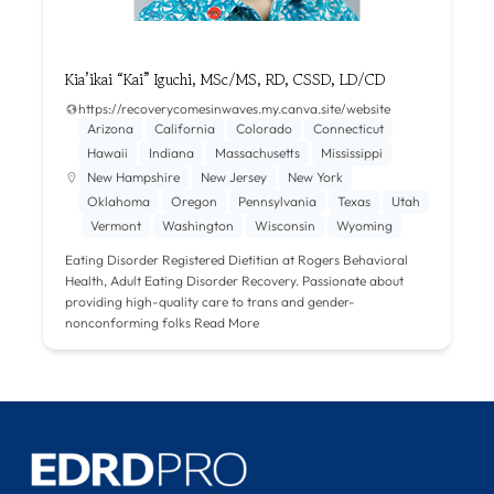
Kia’ikai “Kai” Iguchi, MSc/MS, RD, CSSD, LD/CD
https://recoverycomesinwaves.my.canva.site/website
Arizona
California
Colorado
Connecticut
Hawaii
Indiana
Massachusetts
Mississippi
New Hampshire
New Jersey
New York
Oklahoma
Oregon
Pennsylvania
Texas
Utah
Vermont
Washington
Wisconsin
Wyoming
Eating Disorder Registered Dietitian at Rogers Behavioral
Health, Adult Eating Disorder Recovery. Passionate about
providing high-quality care to trans and gender-
nonconforming folks
Read More