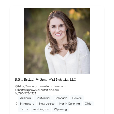
Britta Beblavi @ Grow Well Nutrition LLC
http://www.growwellnutrition.com
britta@growwellnutrition.com
720-773-1353
Arizona
California
Colorado
Hawaii
Minnesota
New Jersey
North Carolina
Ohio
Texas
Washington
Wyoming