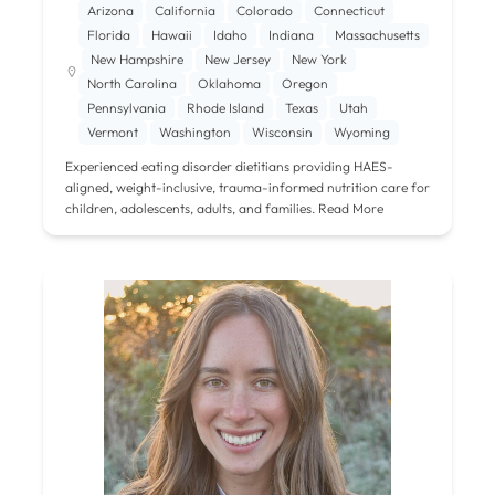
Arizona
California
Colorado
Connecticut
Florida
Hawaii
Idaho
Indiana
Massachusetts
New Hampshire
New Jersey
New York
North Carolina
Oklahoma
Oregon
Pennsylvania
Rhode Island
Texas
Utah
Vermont
Washington
Wisconsin
Wyoming
Experienced eating disorder dietitians providing HAES-
aligned, weight-inclusive, trauma-informed nutrition care for
children, adolescents, adults, and families.
Read More