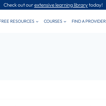
Check out our
extensive learning library
today!
FREE RESOURCES
COURSES
FIND A PROVIDER