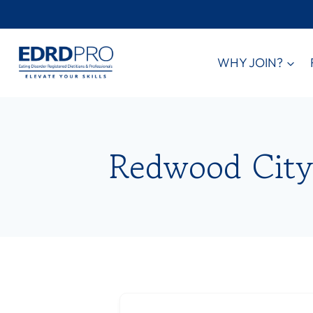
Skip
to
content
WHY JOIN?
Redwood City