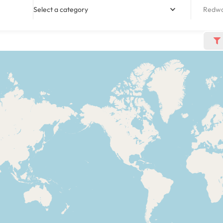
Select a category
Redwoo