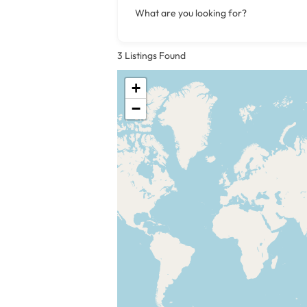
What are you looking for?
3
Listings Found
+
−