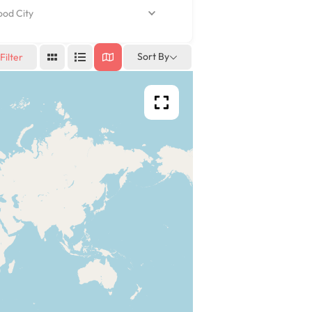
d City
Sort By
Filter