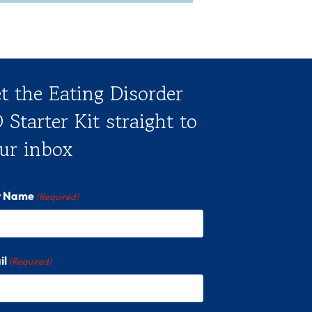
t the Eating Disorder
 Starter Kit straight to
ur inbox
st Name
(Required)
il
(Required)