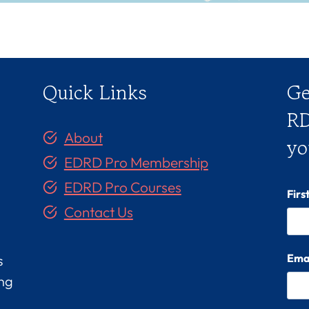
Quick Links
Ge
RD
About
yo
EDRD Pro Membership
EDRD Pro Courses
Fir
Contact Us
Ema
s
ing