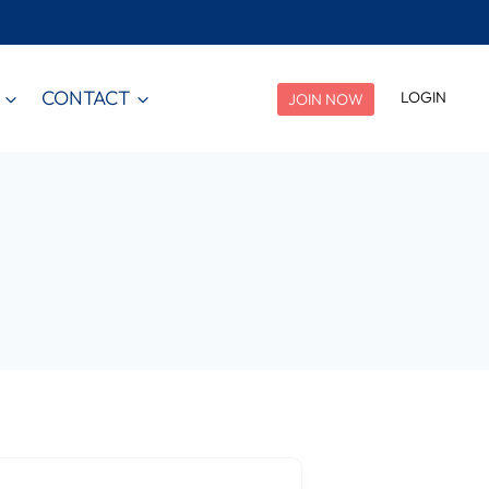
CONTACT
LOGIN
JOIN NOW