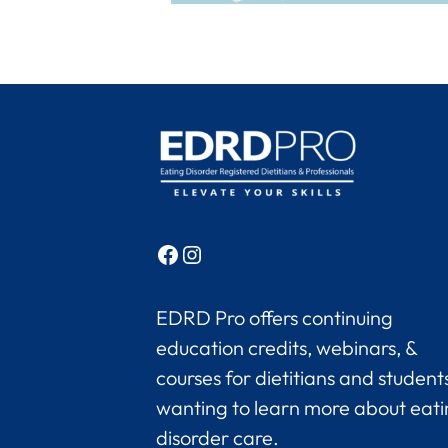
Facebook
Instagram
EDRD Pro offers continuing
education credits, webinars, &
courses for dietitians and student
wanting to learn more about eat
disorder care.