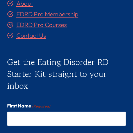
About
EDRD Pro Membership
EDRD Pro Courses
Contact Us
Get the Eating Disorder RD
Starter Kit straight to your
inbox
First Name
(Required)