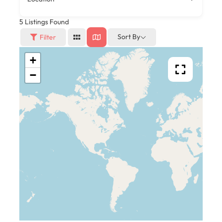
5
Listings Found
Sort By
Filter
+
−