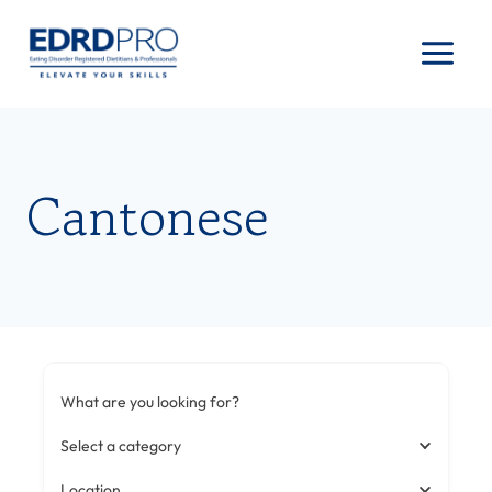
Skip
to
content
Cantonese
What are you looking for?
Select a category
Location