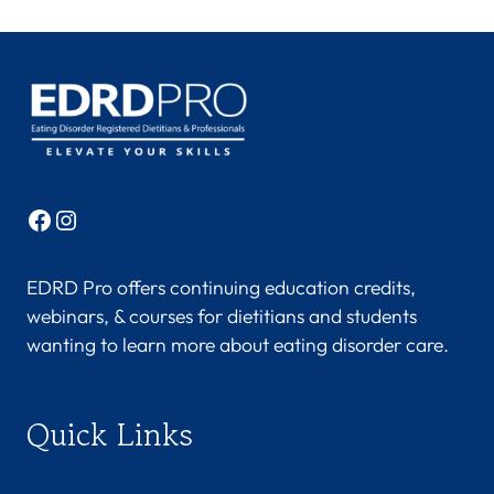
Facebook
Instagram
EDRD Pro offers continuing education credits,
webinars, & courses for dietitians and students
wanting to learn more about eating disorder care.
Quick Links