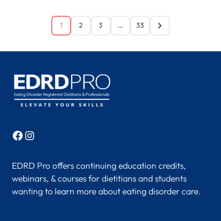
1
2
3
…
33
Facebook
Instagram
EDRD Pro offers continuing education credits,
webinars, & courses for dietitians and students
wanting to learn more about eating disorder care.