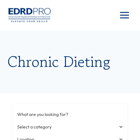
Skip
to
content
Chronic Dieting
What are you looking for?
Select a category
Location