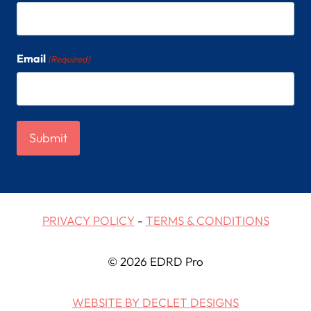
Email
(Required)
PRIVACY POLICY
-
TERMS & CONDITIONS
© 2026 EDRD Pro
WEBSITE BY DECLET DESIGNS