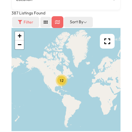
387
Listings Found
Sort By
Filter
+
−
12