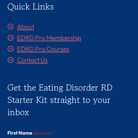
Quick Links
About
EDRD Pro Membership
EDRD Pro Courses
Contact Us
Get the Eating Disorder RD
Starter Kit straight to your
inbox
First Name
(Required)