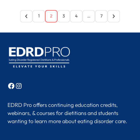
1
2
3
4
…
7
Facebook
Instagram
EDRD Pro offers continuing education credits,
webinars, & courses for dietitians and students
wanting to learn more about eating disorder care.