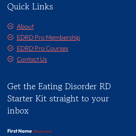
Quick Links
About
EDRD Pro Membership
EDRD Pro Courses
Contact Us
Get the Eating Disorder RD
Starter Kit straight to your
inbox
First Name
(Required)