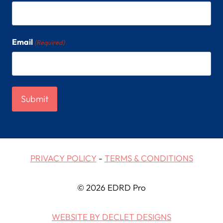
Email
(Required)
PRIVACY POLICY
-
TERMS & CONDITIONS
© 2026 EDRD Pro
WEBSITE BY DECLET DESIGNS