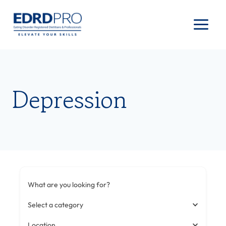
Skip
to
content
Depression
What are you looking for?
Select a category
Location