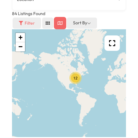
84
Listings Found
Sort By
Filter
+
−
12