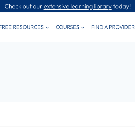
Check out our
extensive learning library
today!
FREE RESOURCES
COURSES
FIND A PROVIDER