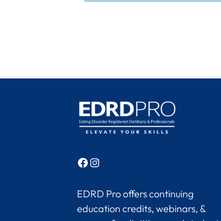
Facebook
Instagram
EDRD Pro offers continuing
education credits, webinars, &