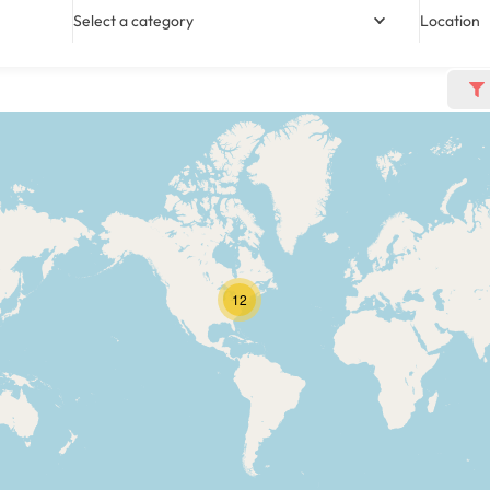
Select a category
Location
12