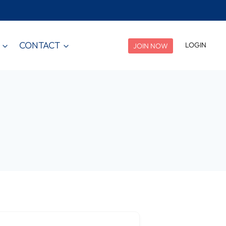
CONTACT
LOGIN
JOIN NOW