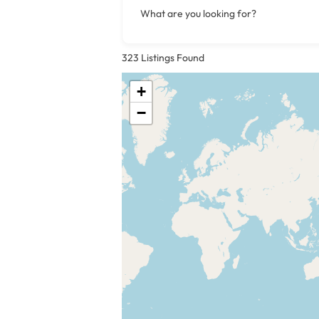
What are you looking for?
323
Listings Found
+
−