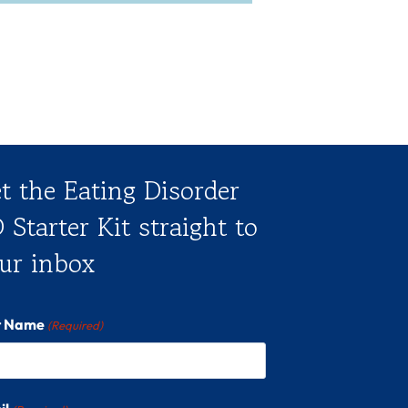
t the Eating Disorder
 Starter Kit straight to
ur inbox
st Name
(Required)