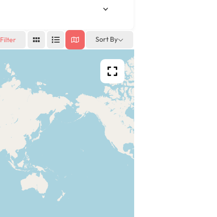
Sort By
Filter