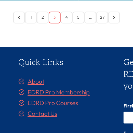
1
2
3
4
5
…
27
Quick Links
Ge
RD
About
yo
EDRD Pro Membership
EDRD Pro Courses
Fir
Contact Us