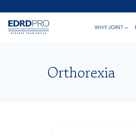
Skip
to
content
WHY JOIN?
Orthorexia