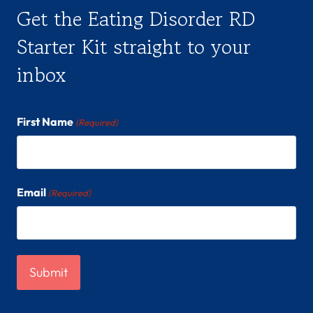
Get the Eating Disorder RD
Starter Kit straight to your
inbox
First Name
(Required)
Email
(Required)