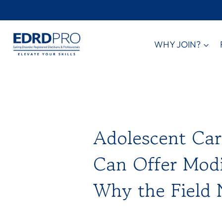
Skip
to
content
WHY JOIN?
Adolescent Care
Can Offer Modi
Why the Field