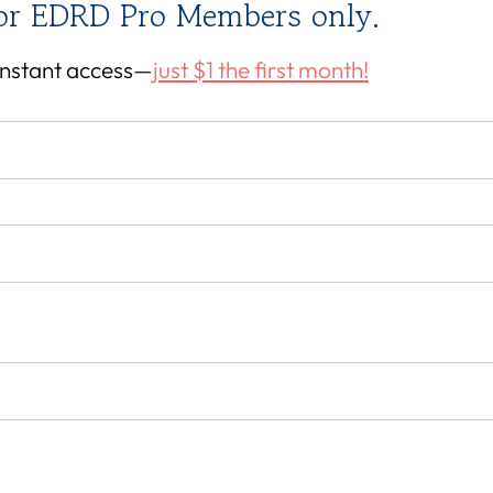
for EDRD Pro Members only.
 instant access—
just $1 the first month!