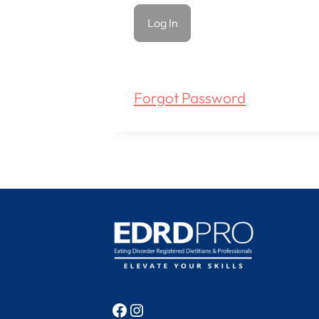
Forgot Password
Facebook
Instagram