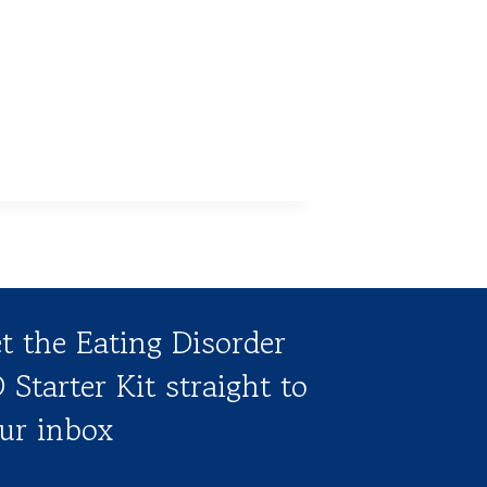
t the Eating Disorder
 Starter Kit straight to
ur inbox