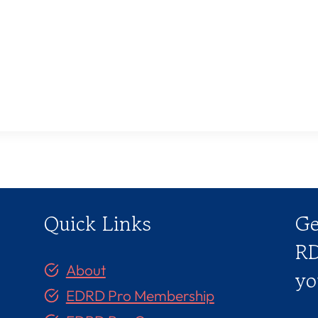
Quick Links
Ge
RD
About
yo
EDRD Pro Membership