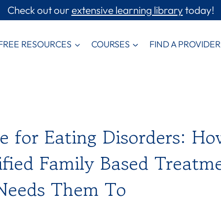
Check out our
extensive learning library
today!
FREE RESOURCES
COURSES
FIND A PROVIDER
 for Eating Disorders: Ho
fied Family Based Treatm
 Needs Them To