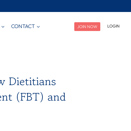
CONTACT
LOGIN
JOIN NOW
w Dietitians
ent (FBT) and