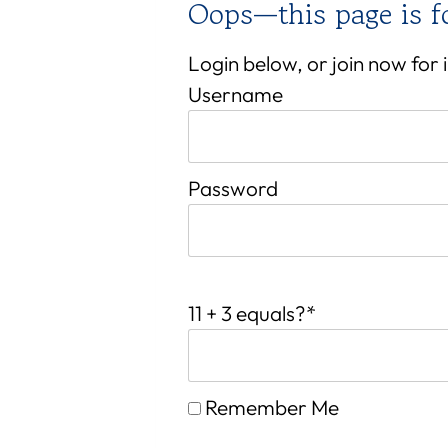
Oops—this page is 
Login below, or join now for
Username
Password
11 + 3 equals?
*
Remember Me