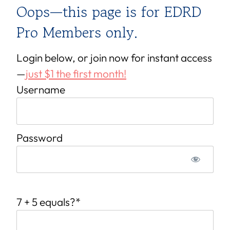
Oops—this page is for EDRD
Pro Members only.
Login below, or join now for instant access
—
just $1 the first month!
Username
Password
7 + 5 equals?
*