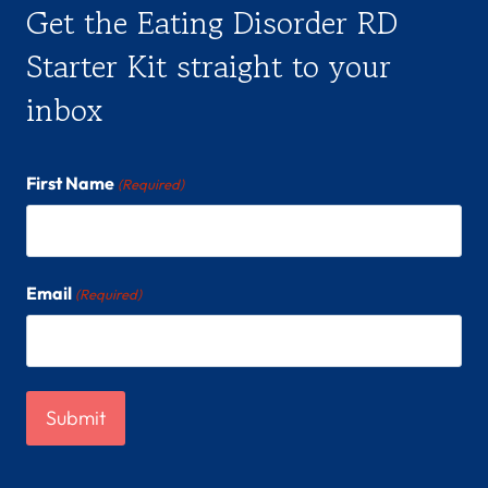
Get the Eating Disorder RD
Starter Kit straight to your
inbox
First Name
(Required)
Email
(Required)