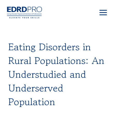
Skip
to
content
Eating Disorders in
Rural Populations: An
Understudied and
Underserved
Population