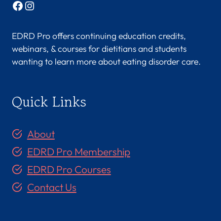
Facebook
Instagram
EDRD Pro offers continuing education credits,
webinars, & courses for dietitians and students
wanting to learn more about eating disorder care.
Quick Links
About
EDRD Pro Membership
EDRD Pro Courses
Contact Us