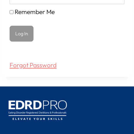
Remember Me
Forgot Password