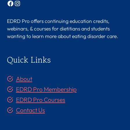
Facebook
Instagram
EDRD Pro offers continuing education credits,
webinars, & courses for dietitians and students
wanting to learn more about eating disorder care.
Quick Links
About
EDRD Pro Membership
EDRD Pro Courses
Contact Us