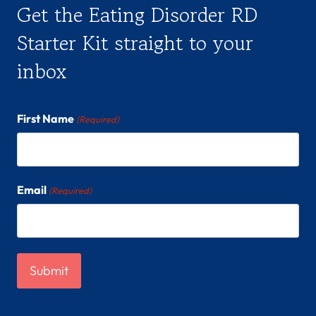
Get the Eating Disorder RD
Starter Kit straight to your
inbox
First Name
(Required)
Email
(Required)