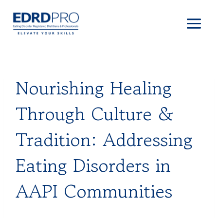
Skip
to
content
Nourishing Healing
Through Culture &
Tradition: Addressing
Eating Disorders in
AAPI Communities