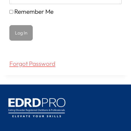
Remember Me
Forgot Password