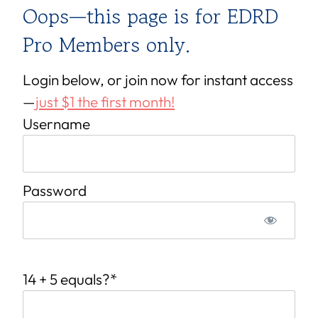
Oops—this page is for EDRD
Pro Members only.
Login below, or join now for instant access
—
just $1 the first month!
Username
Password
14 + 5 equals?
*