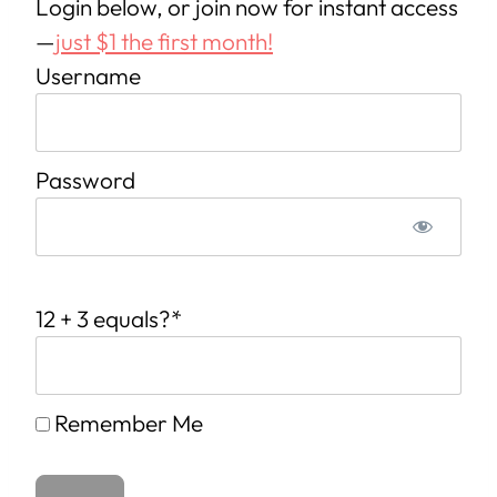
Login below, or join now for instant access
—
just $1 the first month!
Username
Password
12 + 3 equals?
*
Remember Me