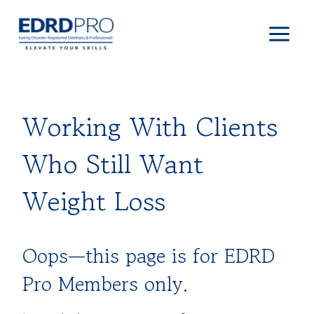
Skip
to
content
Working With Clients
Who Still Want
Weight Loss
Oops—this page is for EDRD
Pro Members only.