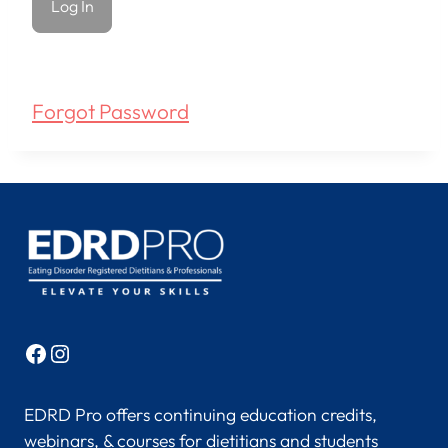
Forgot Password
Facebook
Instagram
EDRD Pro offers continuing education credits,
webinars, & courses for dietitians and students