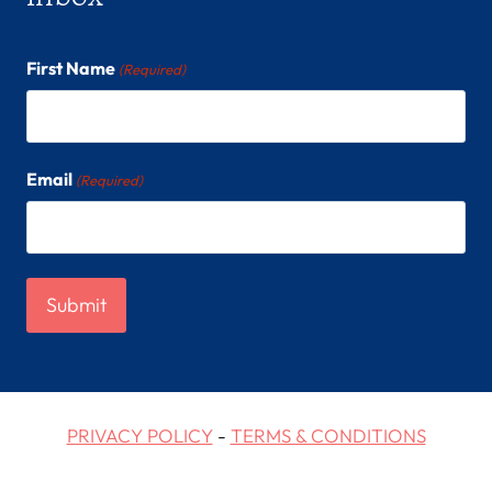
First Name
(Required)
Email
(Required)
PRIVACY POLICY
-
TERMS & CONDITIONS