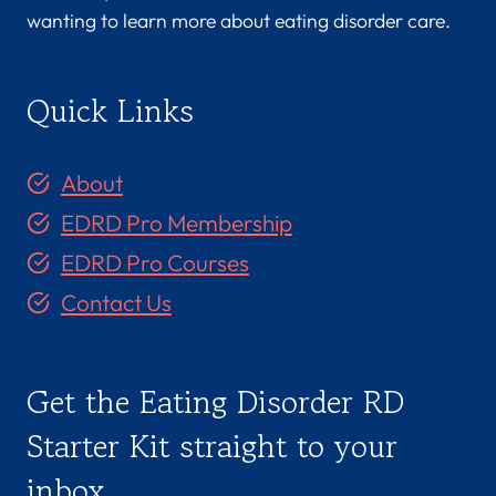
wanting to learn more about eating disorder care.
Quick Links
About
EDRD Pro Membership
EDRD Pro Courses
Contact Us
Get the Eating Disorder RD
Starter Kit straight to your
inbox