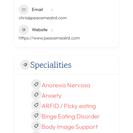
Email
chris@peacemealrd.com
Website
https://www.peacemealrd.com
Specialities
Anorexia Nervosa
Anxiety
ARFID / Picky eating
Binge Eating Disorder
Body Image Support