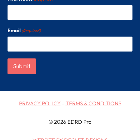
Email
(Required)
PRIVACY POLICY
-
TERMS & CONDITIONS
© 2026 EDRD Pro