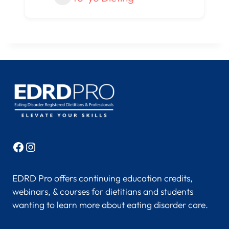
Facebook
Instagram
EDRD Pro offers continuing education credits,
webinars, & courses for dietitians and students
wanting to learn more about eating disorder care.