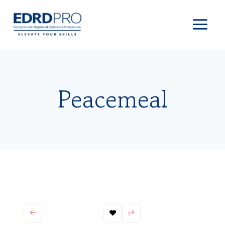
Skip
to
content
Peacemeal