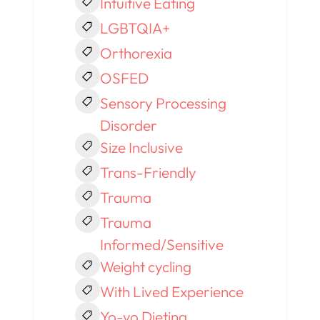
Intuitive Eating
LGBTQIA+
Orthorexia
OSFED
Sensory Processing
Disorder
Size Inclusive
Trans-Friendly
Trauma
Trauma
Informed/Sensitive
Weight cycling
With Lived Experience
Yo-yo Dieting