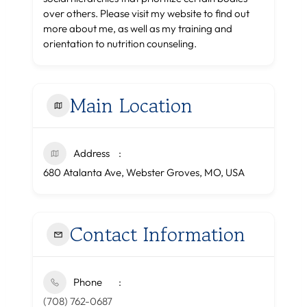
over others. Please visit my website to find out
more about me, as well as my training and
orientation to nutrition counseling.
Main Location
Address
680 Atalanta Ave, Webster Groves, MO, USA
Contact Information
Phone
(708) 762-0687