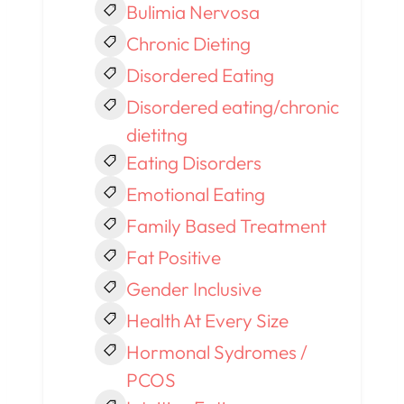
Bulimia Nervosa
Chronic Dieting
Disordered Eating
Disordered eating/chronic
dietitng
Eating Disorders
Emotional Eating
Family Based Treatment
Fat Positive
Gender Inclusive
Health At Every Size
Hormonal Sydromes /
PCOS