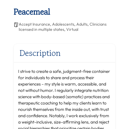
Peacemeal
Accept Insurance
,
Adolescents
,
Adults
,
Clinicians
licensed in multiple states
,
Virtual
Description
I strive to create a safe, judgment-free container
for individuals to share and process their
experiences – my style is warm, accessible, and
not without humor. I regularly integrate nutrition
science with body-based (somatic) practices and
therapeutic coaching to help my clients learn to
nourish themselves from the inside out, with trust
and confidence. Notably, I work exclusively from
a weight-inclusive, size-affirming lens, and reject
social hierarchies that prioritize certain bodies