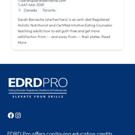
sarah@sarahberneche.com
647-466-5081
Canada
Toronto
Sarah Berneche (she/her/hers) is an anti-diet Registered
Holistic Nutritionist and Certified Intuitive Eating Counselor
teaching adults how to eat guilt-free and get more
satisfaction from -- and away from -- their plates.
Read
More
Facebook
Instagram
EDRD Pro offers continuing education credits,