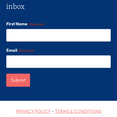
inbox
First Name
(Required)
Email
(Required)
PRIVACY POLICY
-
TERMS & CONDITIONS