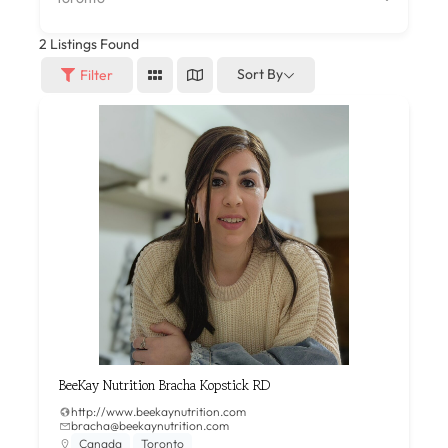
2
Listings Found
Sort By
Filter
BeeKay Nutrition Bracha Kopstick RD
http://www.beekaynutrition.com
bracha@beekaynutrition.com
Canada
Toronto