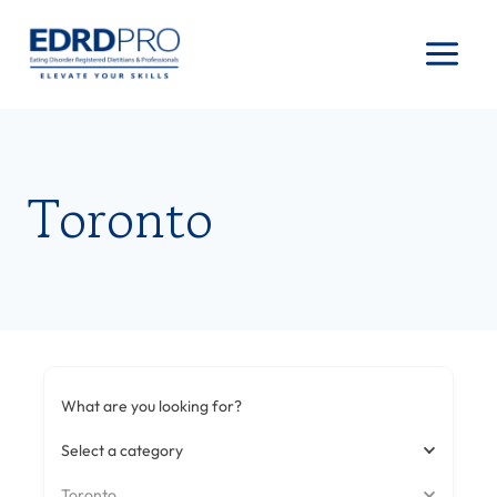
Skip
to
content
Toronto
What are you looking for?
Select a category
Toronto