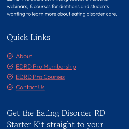
webinars, & courses for dietitians and students
wanting to learn more about eating disorder care.
Quick Links
About
EDRD Pro Membership
EDRD Pro Courses
Contact Us
Get the Eating Disorder RD
Starter Kit straight to your