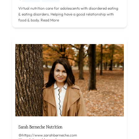
Virtual nutrition care for adolescents with disordered eating
& eating disorders. Helping have a good relationship with
food & body.
Read More
Sarah Berneche Nutrition
https://www.sarahberneche.com