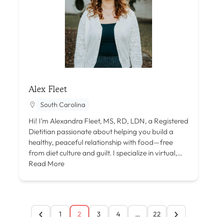
Alex Fleet
South Carolina
Hi! I’m Alexandra Fleet, MS, RD, LDN, a Registered
Dietitian passionate about helping you build a
healthy, peaceful relationship with food—free
from diet culture and guilt. I specialize in virtual,…
Read More
1
2
3
4
…
22