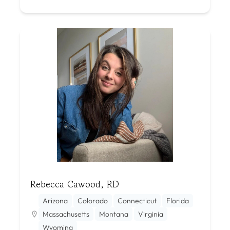
Rebecca Cawood, RD
Arizona
Colorado
Connecticut
Florida
Massachusetts
Montana
Virginia
Wyoming