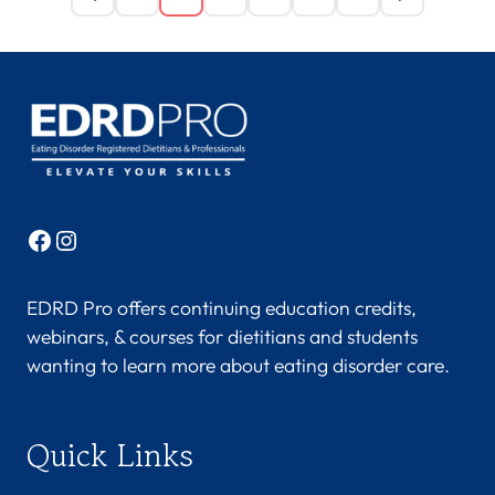
Facebook
Instagram
EDRD Pro offers continuing education credits,
webinars, & courses for dietitians and students
wanting to learn more about eating disorder care.
Quick Links