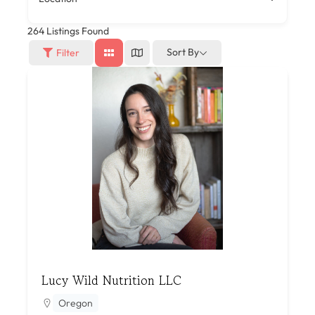
264
Listings Found
Sort By
Filter
Lucy Wild Nutrition LLC
Oregon