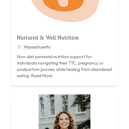
Nurtured & Well Nutrition
Massachusetts
Non-diet perinatal nutrition support for
individuals navigating their TTC, pregnancy or
postpartum journey while healing from disordered
eating.
Read More