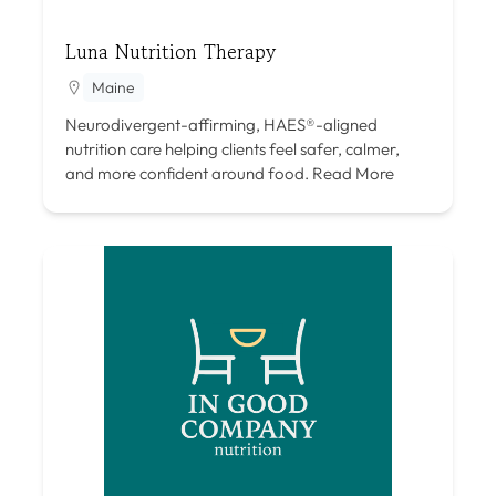
Luna Nutrition Therapy
Maine
Neurodivergent-affirming, HAES®-aligned
nutrition care helping clients feel safer, calmer,
and more confident around food.
Read More