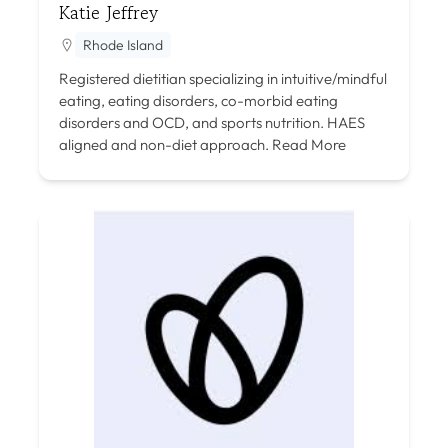
Katie Jeffrey
Rhode Island
Registered dietitian specializing in intuitive/mindful
eating, eating disorders, co-morbid eating
disorders and OCD, and sports nutrition. HAES
aligned and non-diet approach.
Read More