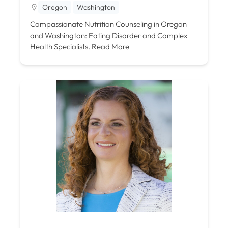
Oregon
Washington
Compassionate Nutrition Counseling in Oregon
and Washington: Eating Disorder and Complex
Health Specialists.
Read More