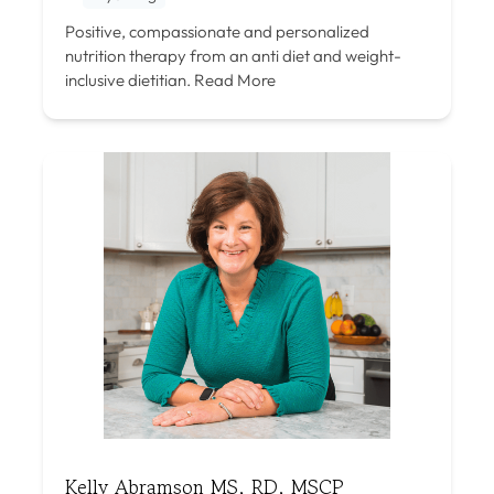
Positive, compassionate and personalized
nutrition therapy from an anti diet and weight-
inclusive dietitian.
Read More
Kelly Abramson MS, RD, MSCP