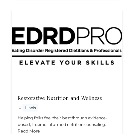
Restorative Nutrition and Wellness
Illinois
Helping folks feel their best through evidence-
based, trauma informed nutrition counseling.
Read More