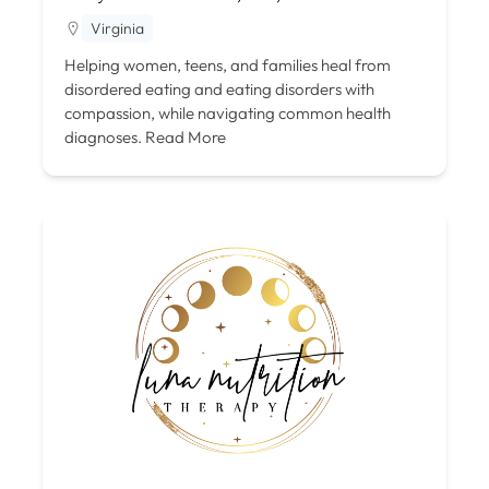
Virginia
Helping women, teens, and families heal from
disordered eating and eating disorders with
compassion, while navigating common health
diagnoses.
Read More