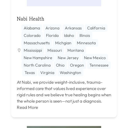
Nabi Health
Alabama
Arizona
Arkansas
California
Colorado
Florida
Idaho
Illinois
Massachusetts
Michgian
Minnesota
Mississippi
Missouri
Montana
New Hampshire
New Jersey
New Mexico
North Carolina
Ohio
Oregon
Tennessee
Texas
Virginia
Washington
At Nabi, we provide weight-inclusive, trauma-
informed care that values lived experience over
rigid rules and we believe true healing begins when
the whole person is seen—not just a diagnosis.
Read More