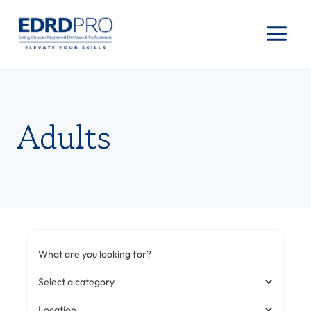
Skip
to
content
Adults
What are you looking for?
Select a category
Location