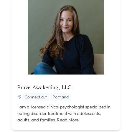
Brave Awakening, LLC
Connecticut
Portland
I am a licensed clinical psychologist specialized in
eating disorder treatment with adolescents,
adults, and families.
Read More