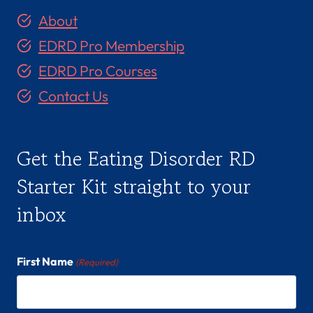
About
EDRD Pro Membership
EDRD Pro Courses
Contact Us
Get the Eating Disorder RD
Starter Kit straight to your
inbox
First Name
(Required)