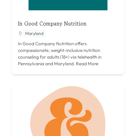
In Good Company Nutrition
Maryland
In Good Company Nutrition offers
compassionate, weight-inclusive nutrition
counseling for adults (18+) via telehealth in
Pennsylvania and Maryland.
Read More