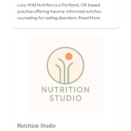
Lucy Wild Nutrition is a Portland, OR based
practice offering trauma-informed nutrition
counseling for eating disorders.
Read More
Nutrition Studio