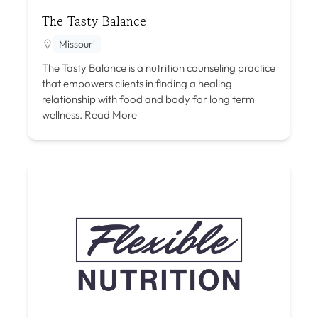
The Tasty Balance
Missouri
The Tasty Balance is a nutrition counseling practice
that empowers clients in finding a healing
relationship with food and body for long term
wellness.
Read More