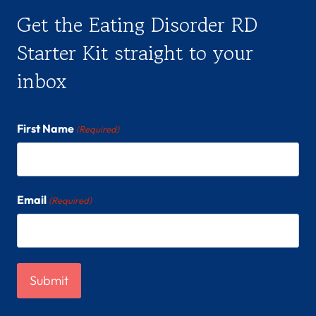
Get the Eating Disorder RD
Starter Kit straight to your
inbox
First Name
(Required)
Email
(Required)