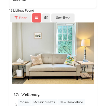
15
Listings Found
Sort By
Filter
CV Wellbeing
Maine
Massachusetts
New Hampshire