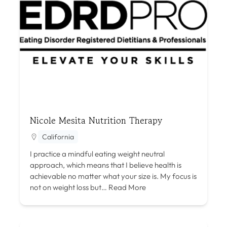
Nicole Mesita Nutrition Therapy
California
I practice a mindful eating weight neutral
approach, which means that I believe health is
achievable no matter what your size is. My focus is
not on weight loss but…
Read More