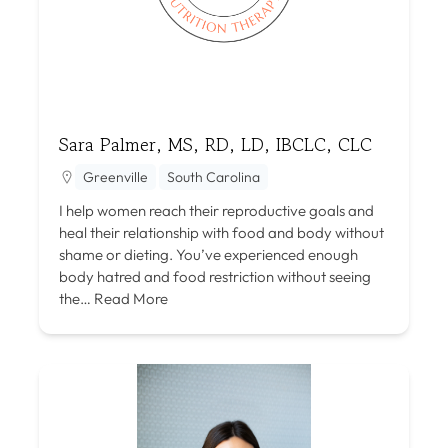
Sara Palmer, MS, RD, LD, IBCLC, CLC
Greenville
South Carolina
I help women reach their reproductive goals and
heal their relationship with food and body without
shame or dieting. You’ve experienced enough
body hatred and food restriction without seeing
the…
Read More