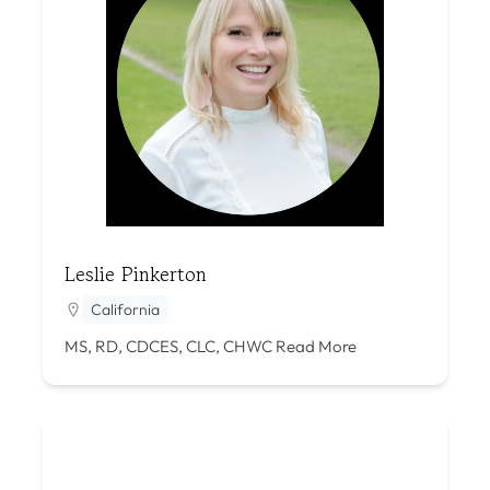
Leslie Pinkerton
California
MS, RD, CDCES, CLC, CHWC
Read More