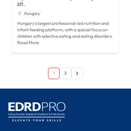
kft.
Hungary
Hungary's largest professional-led nutrition and
infant feeding platform, with a special focus on
children with selective eating and eating disorders.
Read More
1
2