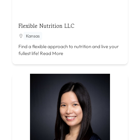
Flexible Nutrition LLC
Kansas
Find a flexible approach to nutrition and live your
fullest life!
Read More