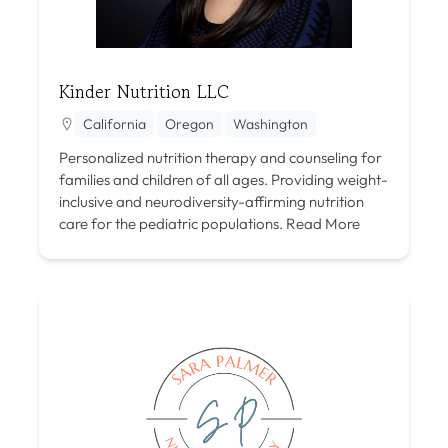
Kinder Nutrition LLC
California
Oregon
Washington
Personalized nutrition therapy and counseling for
families and children of all ages. Providing weight-
inclusive and neurodiversity-affirming nutrition
care for the pediatric populations.
Read More