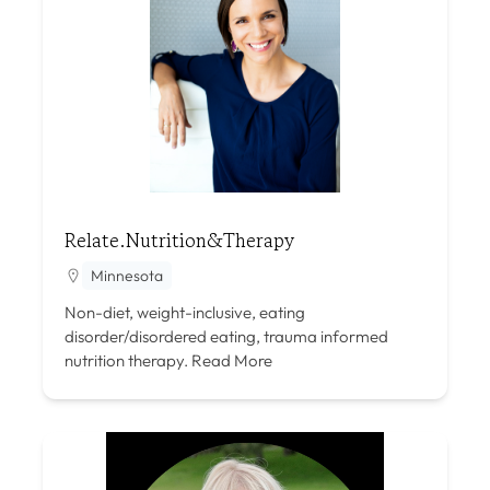
Relate.Nutrition&Therapy
Minnesota
Non-diet, weight-inclusive, eating
disorder/disordered eating, trauma informed
nutrition therapy.
Read More