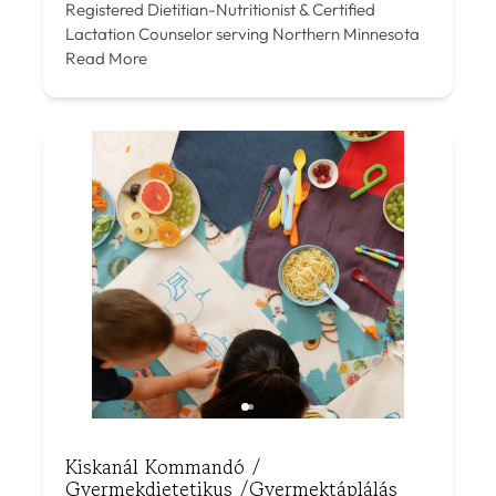
Registered Dietitian-Nutritionist & Certified
Lactation Counselor serving Northern Minnesota
Read More
Kiskanál Kommandó /
Gyermekdietetikus /Gyermektáplálás