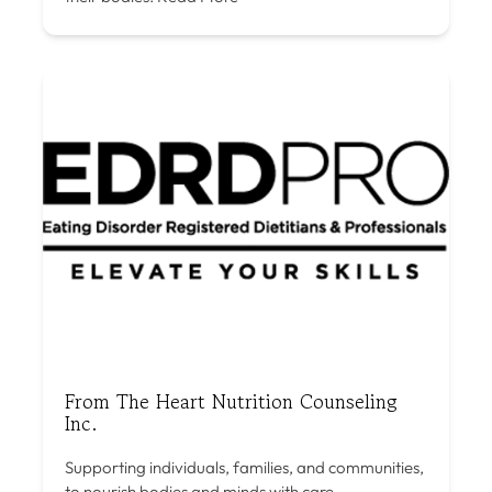
From The Heart Nutrition Counseling
Inc.
Supporting individuals, families, and communities,
to nourish bodies and minds with care,