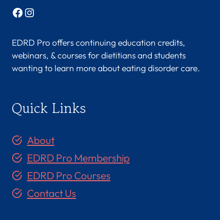
Facebook
Instagram
EDRD Pro offers continuing education credits,
webinars, & courses for dietitians and students
wanting to learn more about eating disorder care.
Quick Links
About
EDRD Pro Membership
EDRD Pro Courses
Contact Us