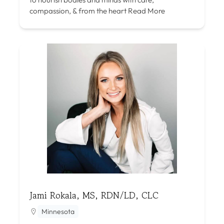
compassion, & from the heart
Read More
Jami Rokala, MS, RDN/LD, CLC
Minnesota