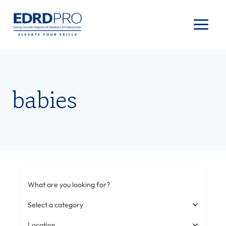
Skip
to
content
babies
What are you looking for?
Select a category
Location