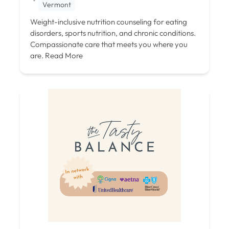
Vermont
Weight-inclusive nutrition counseling for eating
disorders, sports nutrition, and chronic conditions.
Compassionate care that meets you where you
are.
Read More