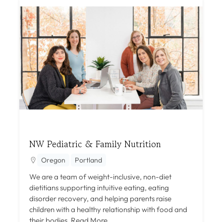
NW Pediatric & Family Nutrition
Oregon
Portland
We are a team of weight-inclusive, non-diet
dietitians supporting intuitive eating, eating
disorder recovery, and helping parents raise
children with a healthy relationship with food and
their bodies.
Read More