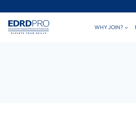
Skip
to
content
WHY JOIN?