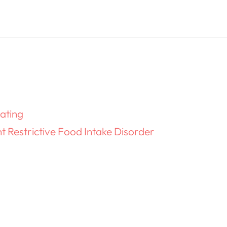
ating
 Restrictive Food Intake Disorder