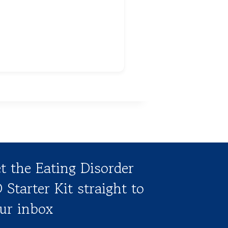
t the Eating Disorder
 Starter Kit straight to
ur inbox