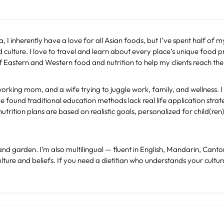
 I inherently have a love for all Asian foods, but I’ve spent half of my
culture. I love to travel and learn about every place’s unique food p
astern and Western food and nutrition to help my clients reach thei
working mom, and a wife trying to juggle work, family, and wellness. 
e found traditional education methods lack real life application strat
utrition plans are based on realistic goals, personalized for child(re
el and garden. I’m also multilingual — fluent in English, Mandarin, Ca
ure and beliefs. If you need a dietitian who understands your cultura