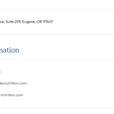
ve, Suite 259, Eugene, OR 97401
mation
3
dernutrition.com
nutrition.com