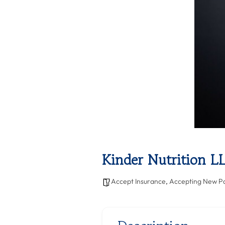
Kinder Nutrition L
Accept Insurance
,
Accepting New Pa