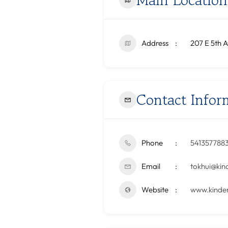
Address
207 E 5th A
Contact Infor
Phone
541357788
Email
tokhui@kin
Website
www.kinder