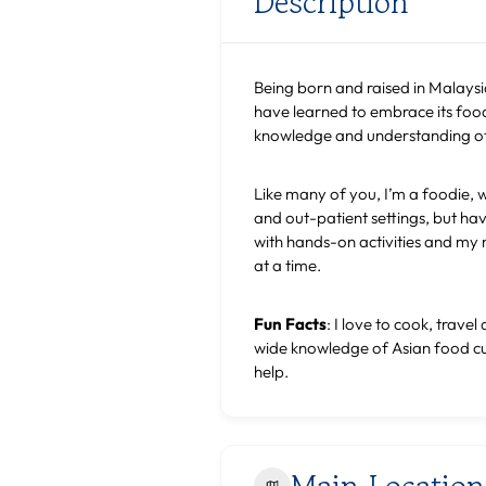
Description
Being born and raised in Malaysia,
have learned to embrace its food 
knowledge and understanding of E
Like many of you, I’m a foodie, 
and out-patient settings, but hav
with hands-on activities and my n
at a time.
Fun Facts
: I love to cook, trav
wide knowledge of Asian food cult
help.
Main Location