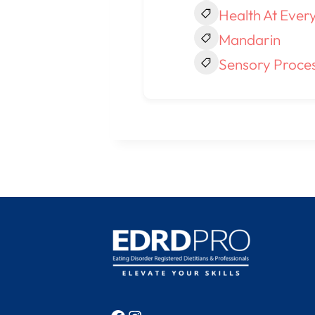
Health At Every
Mandarin
Sensory Proces