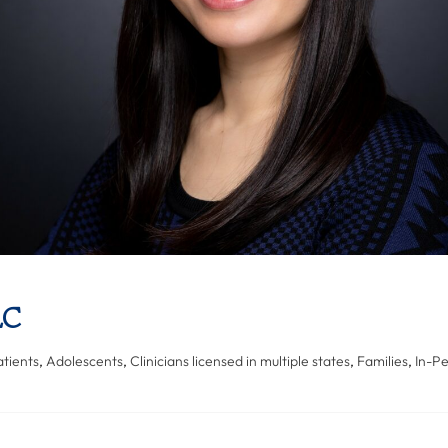
LC
tients
,
Adolescents
,
Clinicians licensed in multiple states
,
Families
,
In-P