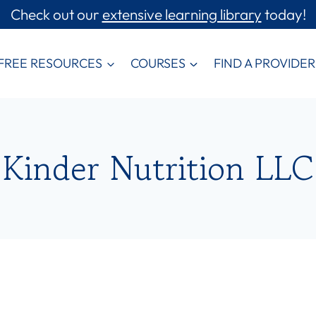
Check out our
extensive learning library
today!
FREE RESOURCES
COURSES
FIND A PROVIDER
Kinder Nutrition LLC