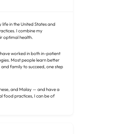
 life in the United States and
ractices. I combine my
r optimal health.
I have worked in both in-patient
egies. Most people learn better
n) and family to succeed, one step
ntonese, and Malay — and have a
l food practices, I can be of