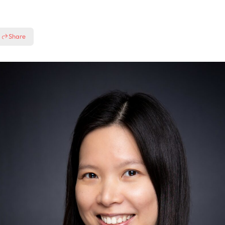
Share