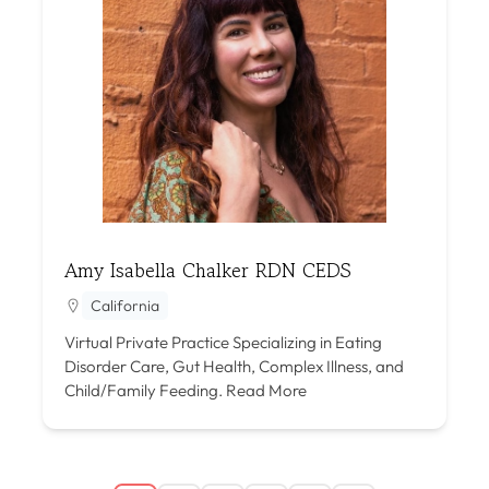
Amy Isabella Chalker RDN CEDS
California
Virtual Private Practice Specializing in Eating
Disorder Care, Gut Health, Complex Illness, and
Child/Family Feeding.
Read More