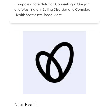
Compassionate Nutrition Counseling in Oregon
and Washington: Eating Disorder and Complex
Health Specialists.
Read More
Nabi Health