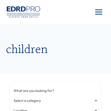
Skip
to
content
children
What are you looking for?
Select a category
Location