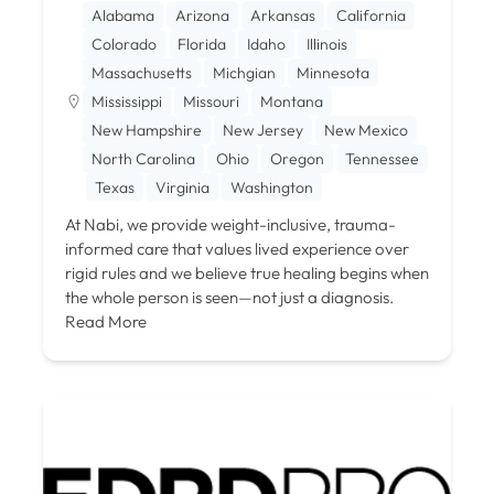
Alabama
Arizona
Arkansas
California
Colorado
Florida
Idaho
Illinois
Massachusetts
Michgian
Minnesota
Mississippi
Missouri
Montana
New Hampshire
New Jersey
New Mexico
North Carolina
Ohio
Oregon
Tennessee
Texas
Virginia
Washington
At Nabi, we provide weight-inclusive, trauma-
informed care that values lived experience over
rigid rules and we believe true healing begins when
the whole person is seen—not just a diagnosis.
Read More