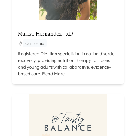
Marisa Hernandez, RD
California
Registered Dietitian specializing in eating disorder
recovery, providing nutrition therapy for teens
and young adults with collaborative, evidence-
based care.
Read More