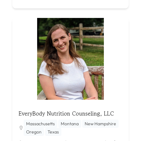
EveryBody Nutrition Counseling, LLC
Massachusetts
Montana
New Hampshire
Oregon
Texas