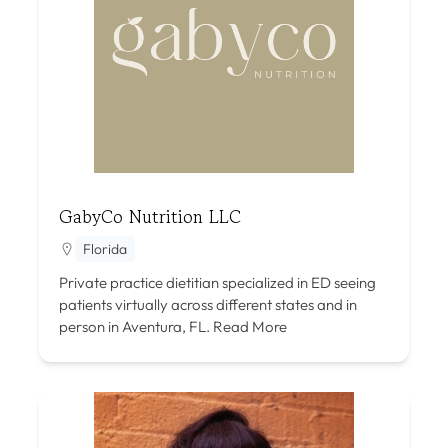
GabyCo Nutrition LLC
Florida
Private practice dietitian specialized in ED seeing
patients virtually across different states and in
person in Aventura, FL.
Read More