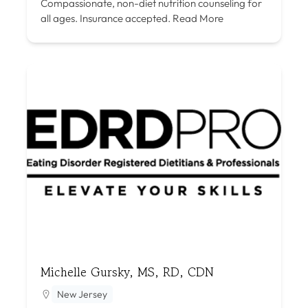
Compassionate, non-diet nutrition counseling for
all ages. Insurance accepted.
Read More
Michelle Gursky, MS, RD, CDN
New Jersey