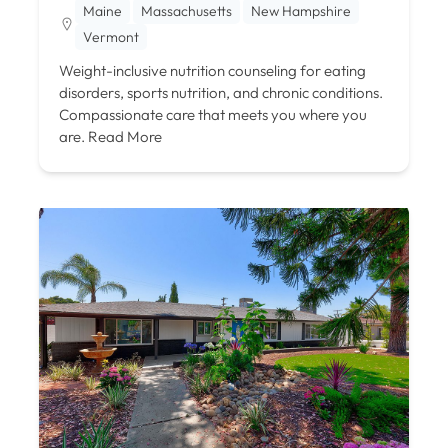
Maine
Massachusetts
New Hampshire
Vermont
Weight-inclusive nutrition counseling for eating
disorders, sports nutrition, and chronic conditions.
Compassionate care that meets you where you
are.
Read More