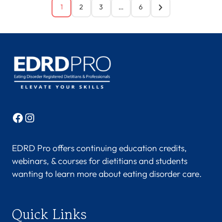
1
2
3
…
6
Facebook
Instagram
EDRD Pro offers continuing education credits,
webinars, & courses for dietitians and students
wanting to learn more about eating disorder care.
Quick Links