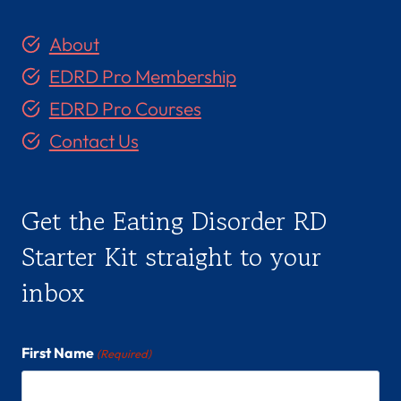
About
EDRD Pro Membership
EDRD Pro Courses
Contact Us
Get the Eating Disorder RD
Starter Kit straight to your
inbox
First Name
(Required)