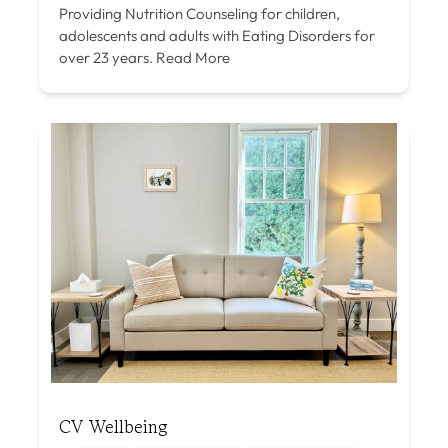
Providing Nutrition Counseling for children,
adolescents and adults with Eating Disorders for
over 23 years.
Read More
CV Wellbeing