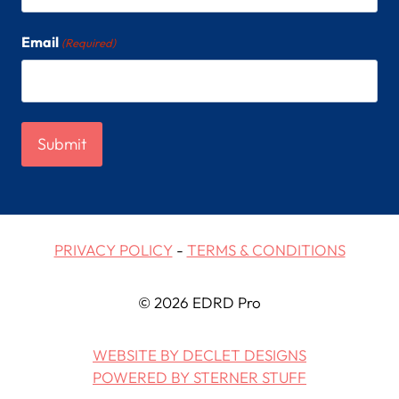
Email
(Required)
PRIVACY POLICY
-
TERMS & CONDITIONS
© 2026 EDRD Pro
WEBSITE BY DECLET DESIGNS
POWERED BY STERNER STUFF