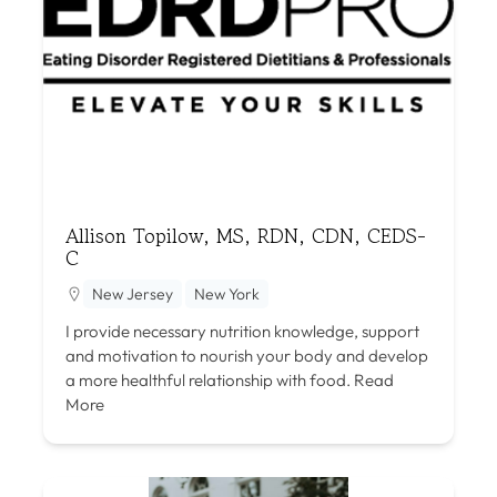
Allison Topilow, MS, RDN, CDN, CEDS-
C
New Jersey
New York
I provide necessary nutrition knowledge, support
and motivation to nourish your body and develop
a more healthful relationship with food.
Read
More