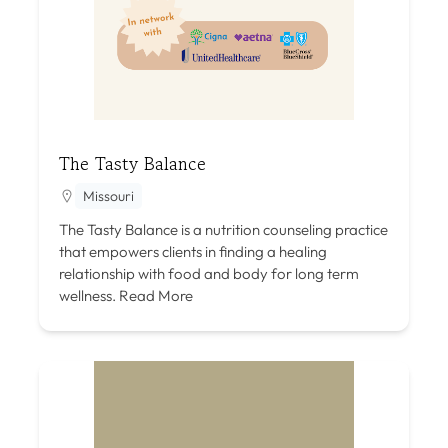
The Tasty Balance
Missouri
The Tasty Balance is a nutrition counseling practice
that empowers clients in finding a healing
relationship with food and body for long term
wellness.
Read More