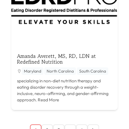
Amanda Averett, MS, RD, LDN at
Redefined Nutrition
Maryland
North Carolina
South Carolina
specializing in non-diet nutrition therapy and
eating disorder recovery through a weight-
inclusive, neuro-affirming, and gender-affirming
approach.
Read More