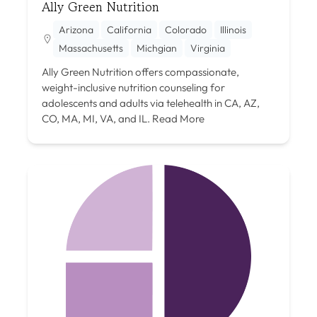
Ally Green Nutrition
Arizona
California
Colorado
Illinois
Massachusetts
Michgian
Virginia
Ally Green Nutrition offers compassionate,
weight-inclusive nutrition counseling for
adolescents and adults via telehealth in CA, AZ,
CO, MA, MI, VA, and IL.
Read More