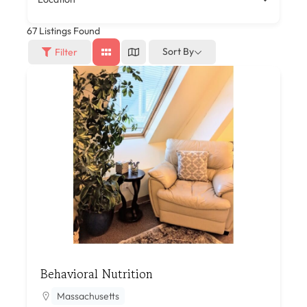
67
Listings Found
Sort By
Filter
Behavioral Nutrition
Massachusetts