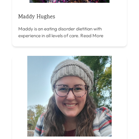
Maddy Hughes
Maddy is an eating disorder dietitian with
experience in all levels of care.
Read More