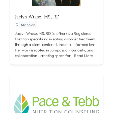
Jaclyn Wrase, MS, RD
Michgian
Jaclyn Wrase, MS, RD (she/her) is a Registered
Dietitian specializing in eating disorder treatment
through a client-centered, trauma-informed lens.
Her work is rooted in compassion, curiosity, and
collaboration—creating space for…
Read More