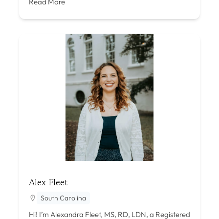
Read More
Alex Fleet
South Carolina
Hi! I’m Alexandra Fleet, MS, RD, LDN, a Registered