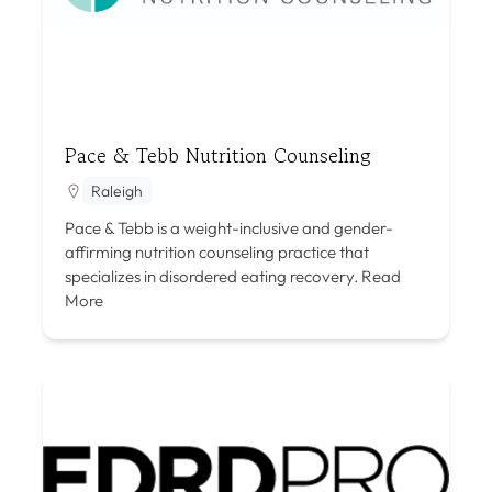
Pace & Tebb Nutrition Counseling
Raleigh
Pace & Tebb is a weight-inclusive and gender-
affirming nutrition counseling practice that
specializes in disordered eating recovery.
Read
More