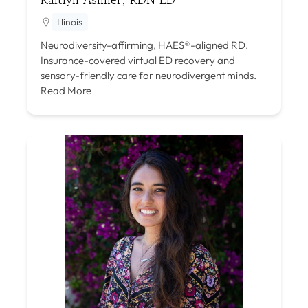
Illinois
Neurodiversity-affirming, HAES®-aligned RD.
Insurance-covered virtual ED recovery and
sensory-friendly care for neurodivergent minds.
Read More