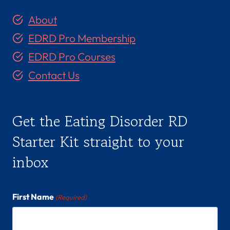
About
EDRD Pro Membership
EDRD Pro Courses
Contact Us
Get the Eating Disorder RD
Starter Kit straight to your
inbox
First Name
(Required)