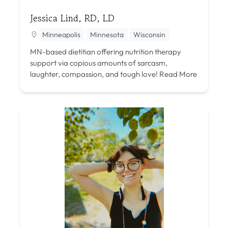
Jessica Lind, RD, LD
Minneapolis
Minnesota
Wisconsin
MN-based dietitian offering nutrition therapy
support via copious amounts of sarcasm,
laughter, compassion, and tough love!
Read More