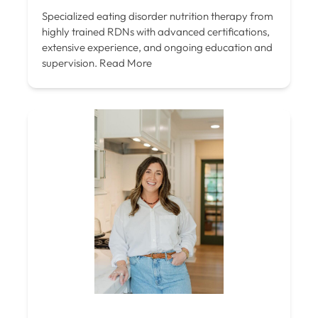
Specialized eating disorder nutrition therapy from
highly trained RDNs with advanced certifications,
extensive experience, and ongoing education and
supervision.
Read More