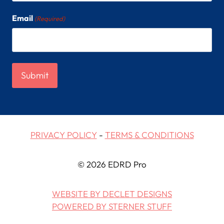
Email
(Required)
PRIVACY POLICY
-
TERMS & CONDITIONS
© 2026 EDRD Pro
WEBSITE BY DECLET DESIGNS
POWERED BY STERNER STUFF