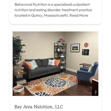
Behavioral Nutrition is a specialized outpatient
nutrition and eating disorder treatment practice
located in Quincy, Massachusetts.
Read More
Bay Area Nutrition, LLC