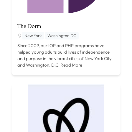
The Dorm
New York
Washington DC
Since 2009, our IOP and PHP programs have
helped young adults build lives of independence
and purpose in the vibrant cities of New York City
and Washington, D.C.
Read More