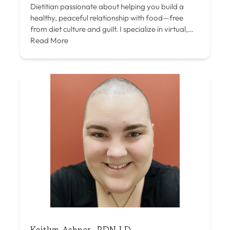
Dietitian passionate about helping you build a
healthy, peaceful relationship with food—free
from diet culture and guilt. I specialize in virtual,…
Read More
Kaitlyn Ashner, RDN LD