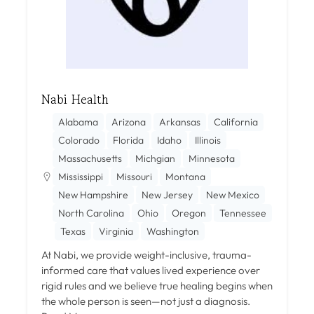
Nabi Health
Alabama
Arizona
Arkansas
California
Colorado
Florida
Idaho
Illinois
Massachusetts
Michgian
Minnesota
Mississippi
Missouri
Montana
New Hampshire
New Jersey
New Mexico
North Carolina
Ohio
Oregon
Tennessee
Texas
Virginia
Washington
At Nabi, we provide weight-inclusive, trauma-
informed care that values lived experience over
rigid rules and we believe true healing begins when
the whole person is seen—not just a diagnosis.