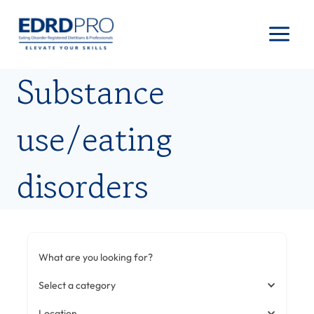
Skip
to
content
Substance
use/eating
disorders
What are you looking for?
Select a category
Location