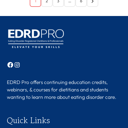
1
2
3
…
6
Facebook
Instagram
EDRD Pro offers continuing education credits,
webinars, & courses for dietitians and students
wanting to learn more about eating disorder care.
Quick Links