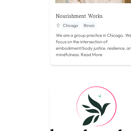
Nourishment Works
Chicago
Illinois
We are a group practice in Chicago. W
focus on the intersection of
embodiment/body justice, resilience, a
mindfulness.
Read More