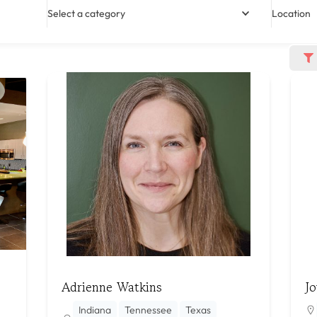
Select a category
Location
Adrienne Watkins
Jo
Indiana
Tennessee
Texas