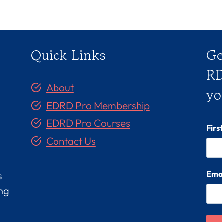
Quick Links
Ge
RD
About
yo
EDRD Pro Membership
EDRD Pro Courses
Fir
Contact Us
Ema
s
ing