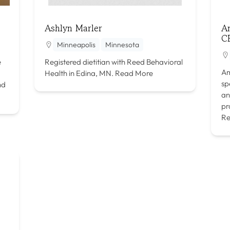
Ashlyn Marler
A
C
Minneapolis
Minnesota
e
Registered dietitian with Reed Behavioral
Am
Health in Edina, MN.
Read More
sp
nd
an
pr
Re