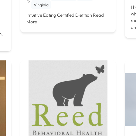
Virginia
I 
wi
Intuitive Eating Certified Dietitian
Read
ro
More
an
h.