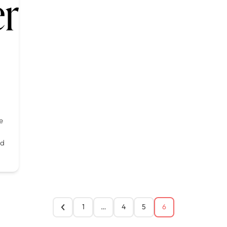
e
d
1
…
4
5
6