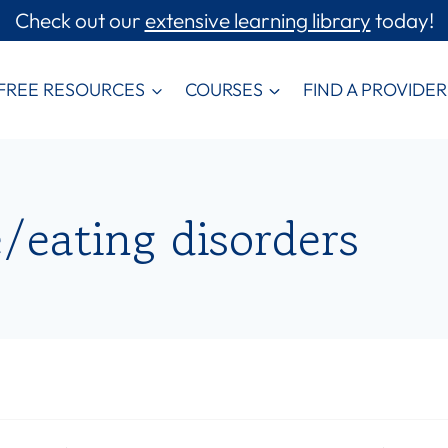
Check out our
extensive learning library
today!
FREE RESOURCES
COURSES
FIND A PROVIDER
/eating disorders