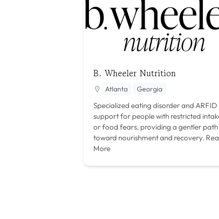
B. Wheeler Nutrition
Atlanta
Georgia
Specialized eating disorder and ARFID
support for people with restricted intak
or food fears, providing a gentler path
toward nourishment and recovery.
Rea
More