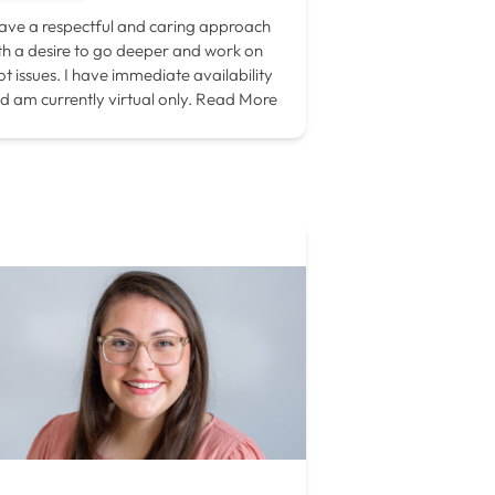
have a respectful and caring approach
th a desire to go deeper and work on
ot issues. I have immediate availability
d am currently virtual only.
Read More