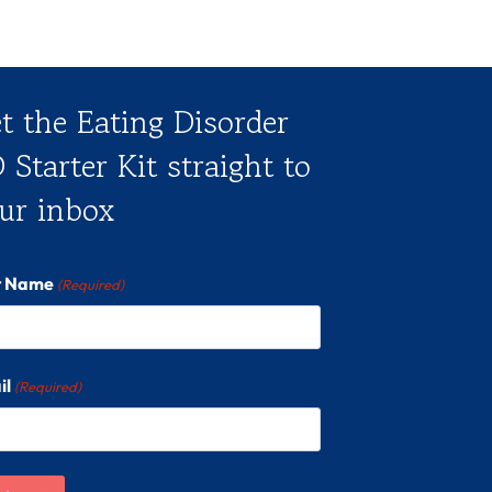
t the Eating Disorder
 Starter Kit straight to
ur inbox
st Name
(Required)
il
(Required)