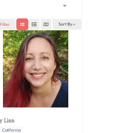
Sort By
Filter
y Linn
California