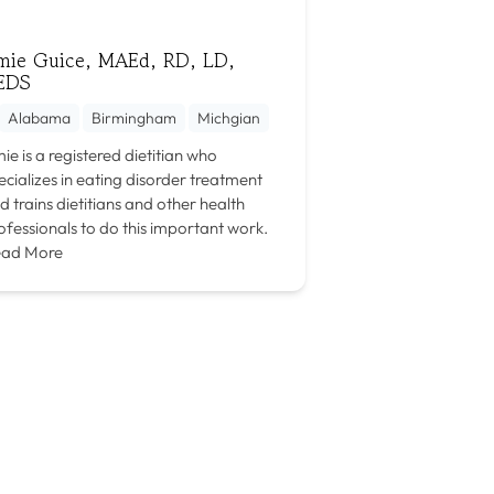
mie Guice, MAEd, RD, LD,
EDS
Alabama
Birmingham
Michgian
ie is a registered dietitian who
ecializes in eating disorder treatment
d trains dietitians and other health
ofessionals to do this important work.
ad More