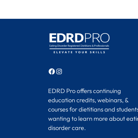
Facebook
Instagram
EDRD Pro offers continuing
education credits, webinars, &
courses for dietitians and student
wanting to learn more about eat
disorder care.