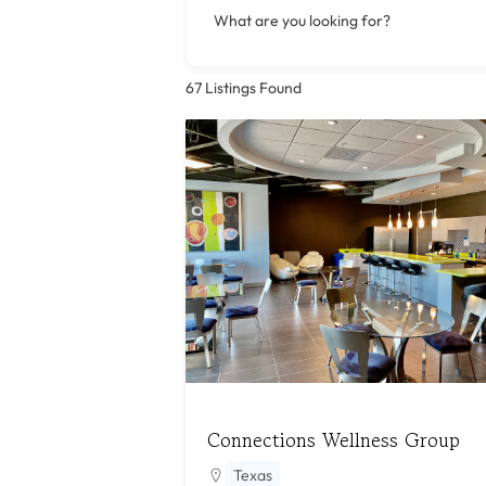
What are you looking for?
67
Listings Found
Connections Wellness Group
Texas