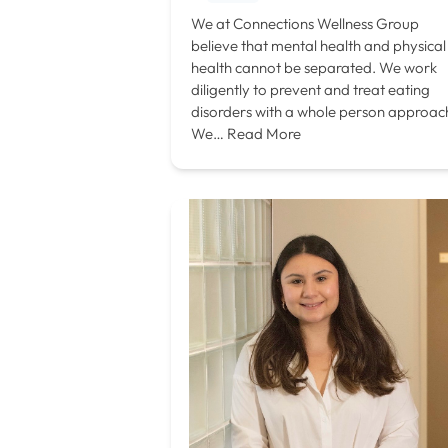
We at Connections Wellness Group
believe that mental health and physical
health cannot be separated. We work
diligently to prevent and treat eating
disorders with a whole person approac
We…
Read More