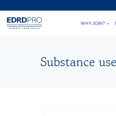
Skip
to
content
WHY JOIN?
Substance use