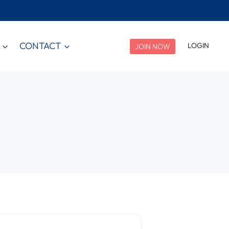
CONTACT
LOGIN
JOIN NOW