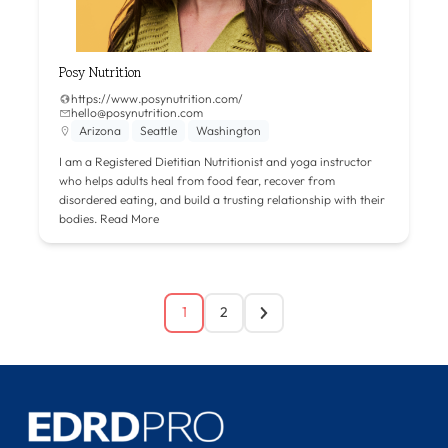
Posy Nutrition
https://www.posynutrition.com/
hello@posynutrition.com
Arizona
Seattle
Washington
I am a Registered Dietitian Nutritionist and yoga instructor
who helps adults heal from food fear, recover from
disordered eating, and build a trusting relationship with their
bodies.
Read More
1
2