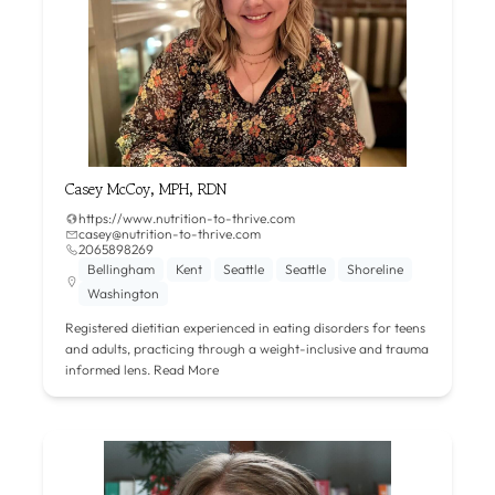
Casey McCoy, MPH, RDN
https://www.nutrition-to-thrive.com
casey@nutrition-to-thrive.com
2065898269
Bellingham
Kent
Seattle
Seattle
Shoreline
Washington
Registered dietitian experienced in eating disorders for teens
and adults, practicing through a weight-inclusive and trauma
informed lens.
Read More