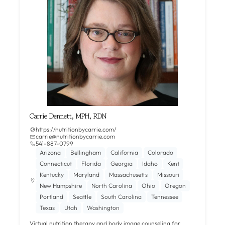
Carrie Dennett, MPH, RDN
https://nutritionbycarrie.com/
carrie@nutritionbycarrie.com
541-887-0799
Arizona
Bellingham
California
Colorado
Connecticut
Florida
Georgia
Idaho
Kent
Kentucky
Maryland
Massachusetts
Missouri
New Hampshire
North Carolina
Ohio
Oregon
Portland
Seattle
South Carolina
Tennessee
Texas
Utah
Washington
Virtual nutrition therapy and body image counseling for