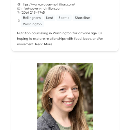
https://www.woven-nutrition.com/
info@woven-nutrition.com
‪(206) 249-9745‬
Bellingham
Kent
Seattle
Shoreline
Washington
Nutrition counseling in Washington for anyone age 18+
hoping to explore relationships with food, body, and/or
movement.
Read More