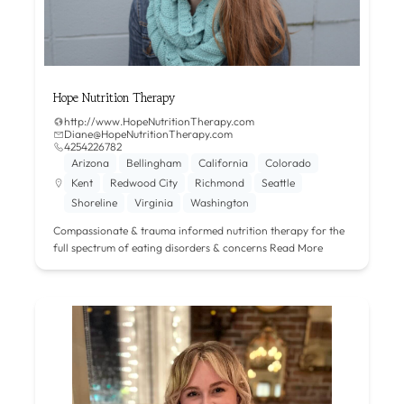
Hope Nutrition Therapy
http://www.HopeNutritionTherapy.com
Diane@HopeNutritionTherapy.com
4254226782
Arizona
Bellingham
California
Colorado
Kent
Redwood City
Richmond
Seattle
Shoreline
Virginia
Washington
Compassionate & trauma informed nutrition therapy for the
full spectrum of eating disorders & concerns
Read More