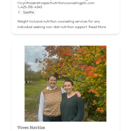
cynthia@retrospectnutritioncounselingpllc.com
425-318-4345
Seattle
Weight inclusive nutrition counseling services for any
individual seeking non-diet nutrition support.
Read More
Woven Nutrition