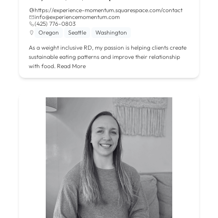
https://experience-momentum.squarespace.com/contact
info@experiencemomentum.com
(425) 776-0803
Oregon
Seattle
Washington
As a weight inclusive RD, my passion is helping clients create
sustainable eating patterns and improve their relationship
with food.
Read More