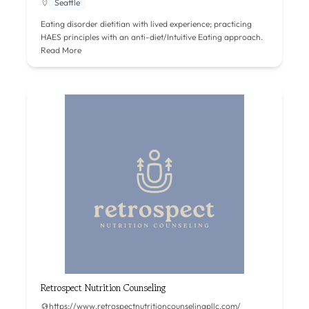
Seattle
Eating disorder dietitian with lived experience; practicing
HAES principles with an anti-diet/Intuitive Eating approach.
Read More
Retrospect Nutrition Counseling
https://www.retrospectnutritioncounselingpllc.com/