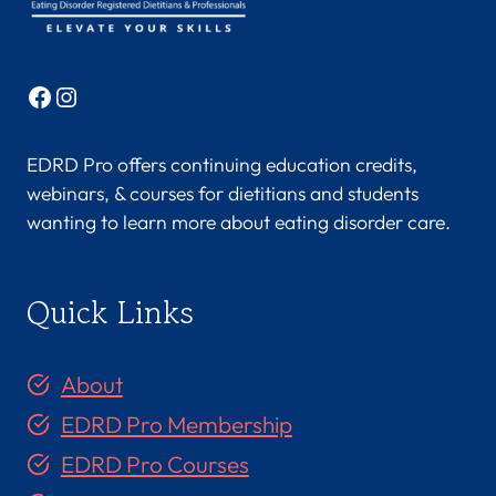
Facebook
Instagram
EDRD Pro offers continuing education credits,
webinars, & courses for dietitians and students
wanting to learn more about eating disorder care.
Quick Links
About
EDRD Pro Membership
EDRD Pro Courses