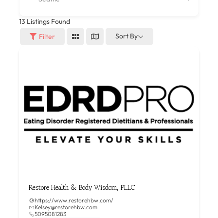
13
Listings Found
Sort By
Filter
Restore Health & Body Wisdom, PLLC
https://www.restorehbw.com/
Kelsey@restorehbw.com
5095081283