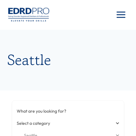
Skip
to
content
Seattle
What are you looking for?
Select a category
Seattle