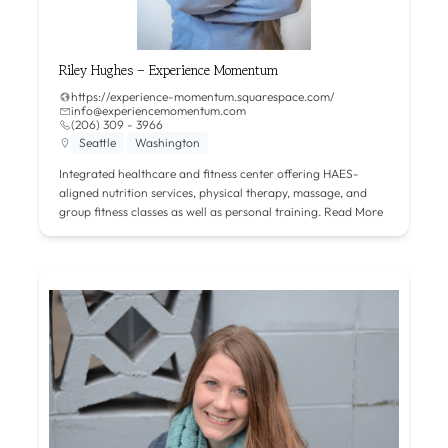
Riley Hughes – Experience Momentum
https://experience-momentum.squarespace.com/
info@experiencemomentum.com
(206) 309 - 3966
Seattle
Washington
Integrated healthcare and fitness center offering HAES-
aligned nutrition services, physical therapy, massage, and
group fitness classes as well as personal training.
Read More