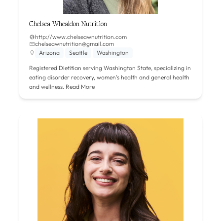
Chelsea Whealdon Nutrition
http://www.chelseawnutrition.com
chelseawnutrition@gmail.com
Arizona
Seattle
Washington
Registered Dietitian serving Washington State, specializing in
eating disorder recovery, women’s health and general health
and wellness.
Read More