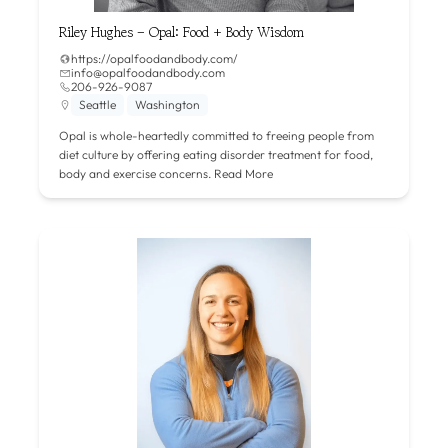
Riley Hughes – Opal: Food + Body Wisdom
https://opalfoodandbody.com/
info@opalfoodandbody.com
206-926-9087
Seattle
Washington
Opal is whole-heartedly committed to freeing people from
diet culture by offering eating disorder treatment for food,
body and exercise concerns.
Read More