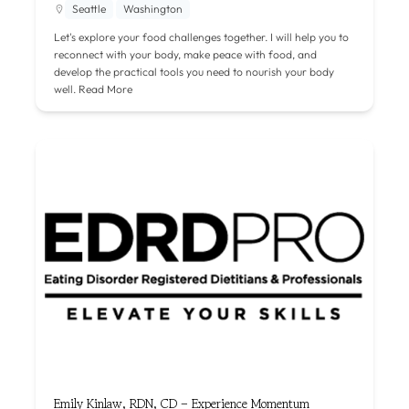
Seattle
Washington
Let's explore your food challenges together. I will help you to
reconnect with your body, make peace with food, and
develop the practical tools you need to nourish your body
well.
Read More
Emily Kinlaw, RDN, CD – Experience Momentum