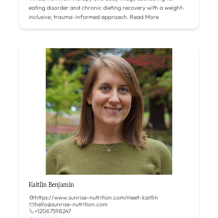
eating disorder and chronic dieting recovery with a weight-
inclusive, trauma-informed approach.
Read More
Kaitlin Benjamin
https://www.sunrise-nutrition.com/meet-kaitlin
hello@sunrise-nutrition.com
+12067598247