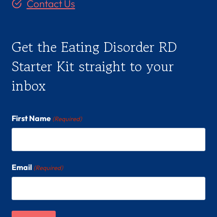
Contact Us
Get the Eating Disorder RD
Starter Kit straight to your
inbox
First Name
(Required)
Email
(Required)