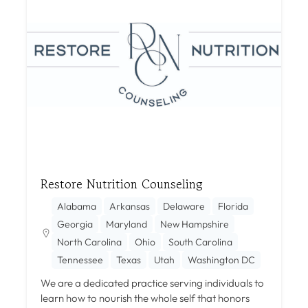
Restore Nutrition Counseling
Alabama
Arkansas
Delaware
Florida
Georgia
Maryland
New Hampshire
North Carolina
Ohio
South Carolina
Tennessee
Texas
Utah
Washington DC
We are a dedicated practice serving individuals to
learn how to nourish the whole self that honors