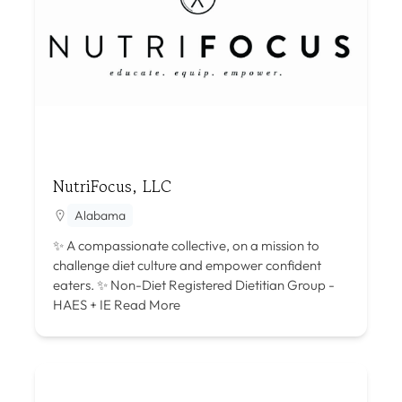
NutriFocus, LLC
Alabama
✨ A compassionate collective, on a mission to
challenge diet culture and empower confident
eaters. ✨ Non-Diet Registered Dietitian Group -
HAES + IE
Read More