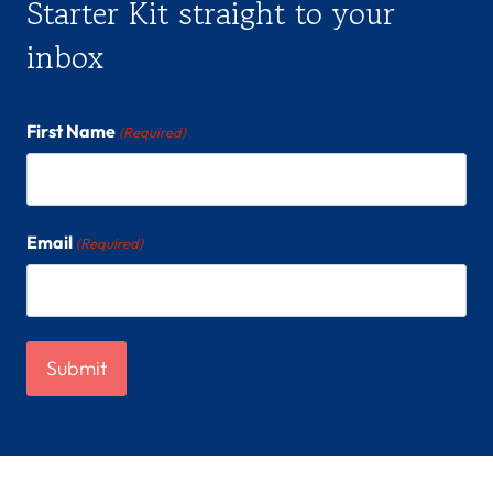
Starter Kit straight to your
inbox
First Name
(Required)
Email
(Required)