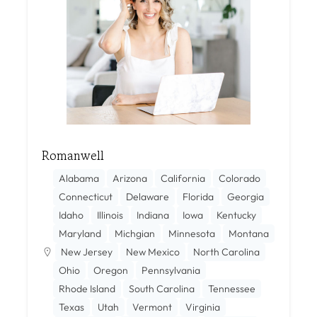
Romanwell
Alabama
Arizona
California
Colorado
Connecticut
Delaware
Florida
Georgia
Idaho
Illinois
Indiana
Iowa
Kentucky
Maryland
Michgian
Minnesota
Montana
New Jersey
New Mexico
North Carolina
Ohio
Oregon
Pennsylvania
Rhode Island
South Carolina
Tennessee
Texas
Utah
Vermont
Virginia