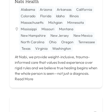
Nabi Health
Alabama
Arizona
Arkansas
California
Colorado
Florida
Idaho
Illinois
Massachusetts
Michgian
Minnesota
Mississippi
Missouri
Montana
New Hampshire
New Jersey
New Mexico
North Carolina
Ohio
Oregon
Tennessee
Texas
Virginia
Washington
At Nabi, we provide weight-inclusive, trauma-
informed care that values lived experience over
rigid rules and we believe true healing begins when
the whole person is seen—not just a diagnosis.
Read More