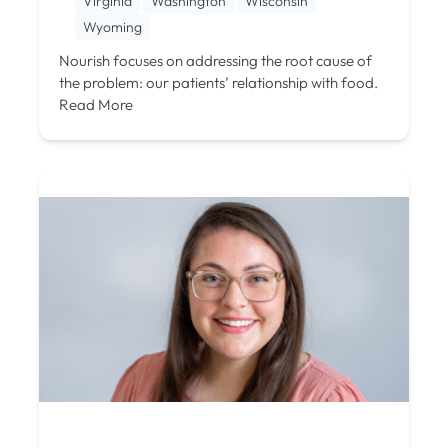
Virginia
Washington
Wisconsin
Wyoming
Nourish focuses on addressing the root cause of
the problem: our patients’ relationship with food.
Read More