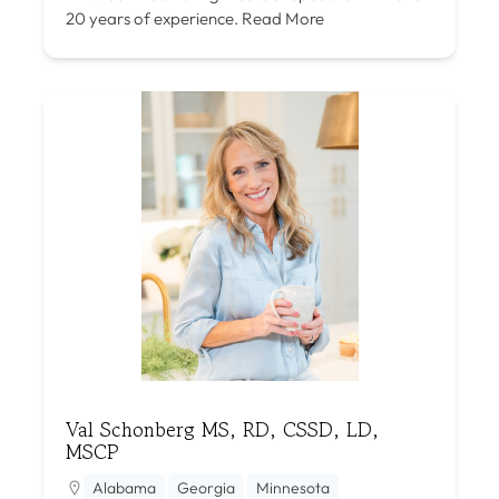
20 years of experience.
Read More
Val Schonberg MS, RD, CSSD, LD,
MSCP
Alabama
Georgia
Minnesota