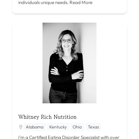
individuals unique needs.
Read More
Whitney Rich Nutrition
Alabama
Kentucky
Ohio
Texas
I'm a Certified Eating Disorder Specialist with over