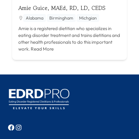
Amie Guice, MAEd, RD, LD, CEDS
Alabama
Birmingham
Michgian
Amie is a registered dietitian who specializes in
eating disorder treatment and trains dietitians and
other health professionals to do this important
work.
Read More
Facebook
Instagram