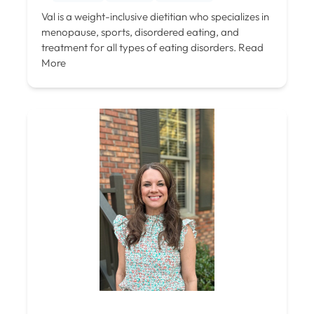
Val is a weight-inclusive dietitian who specializes in
menopause, sports, disordered eating, and
treatment for all types of eating disorders.
Read
More