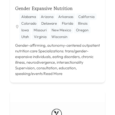
Gender Expansive Nutrition
Alabama
Arizona
Arkansas
California
Colorado
Delaware
Florida
Illinois
Iowa
Missouri
New Mexico
Oregon
Utah
Virginia
Wisconsin
Gender-affirming, autonomy-centered outpatient
nutrition care Specializations: trans/gender-
expansive individuals, eating disorders, chronic
illness, neurodivergence, intersectionality
Supervision, consultation, education,
speaking/events
Read More