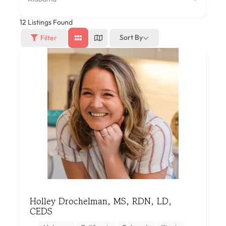
12
Listings Found
Sort By
Filter
Holley Drochelman, MS, RDN, LD,
CEDS