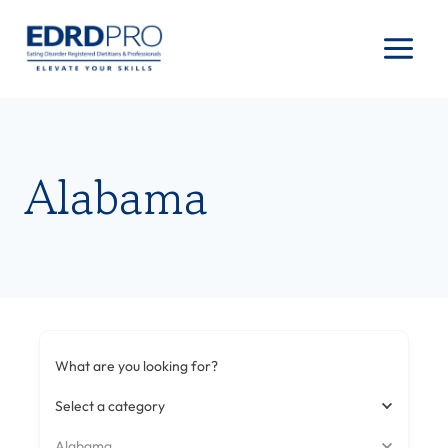
Skip
to
content
Alabama
What are you looking for?
Select a category
Alabama