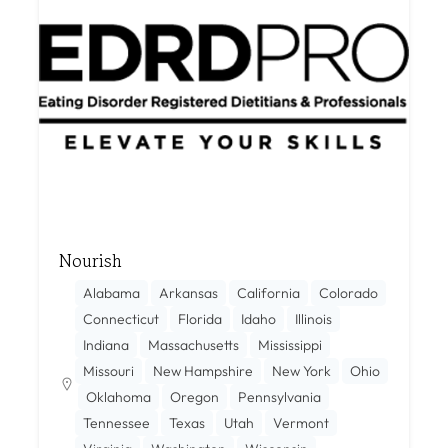
Nourish
Alabama
Arkansas
California
Colorado
Connecticut
Florida
Idaho
Illinois
Indiana
Massachusetts
Mississippi
Missouri
New Hampshire
New York
Ohio
Oklahoma
Oregon
Pennsylvania
Tennessee
Texas
Utah
Vermont