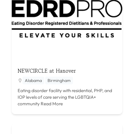
NEWCIRCLE at Hanover
Alabama
Birmingham
Eating disorder facility with residential, PHP, and
IOP levels of care serving the LGBTQIA+
community
Read More