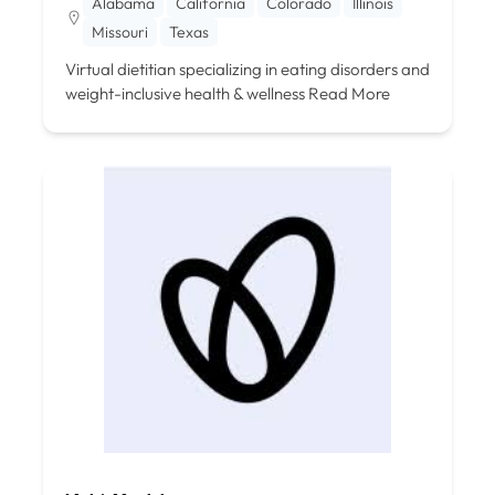
Alabama
California
Colorado
Illinois
Missouri
Texas
Virtual dietitian specializing in eating disorders and
weight-inclusive health & wellness
Read More