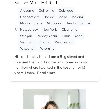
Kinsley Moss MS RD LD
Alabama
California
Colorado
Connecticut
Florida
Idaho
Indiana
Massachusetts
Michgian
New Hampshire
New Jersey
New York
Oklahoma
Oregon
Pennsylvania
Texas
Utah
Vermont
Virginia
Washington
Wisconsin
Wyoming
Hi! I am Kinsley Moss. I am a Registered and
Licensed Dietitian. I started my career in clinical
nutrition where I worked in the hospital for 13
years. I then…
Read More