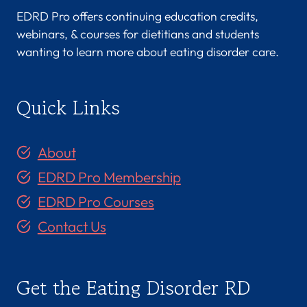
EDRD Pro offers continuing education credits,
webinars, & courses for dietitians and students
wanting to learn more about eating disorder care.
Quick Links
About
EDRD Pro Membership
EDRD Pro Courses
Contact Us
Get the Eating Disorder RD