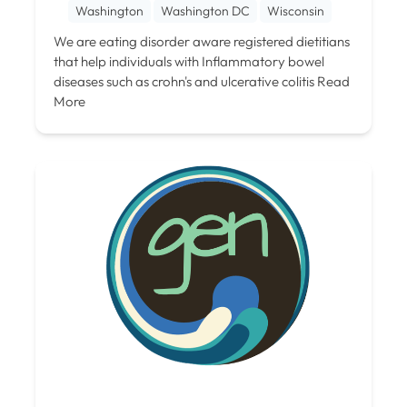
Washington
Washington DC
Wisconsin
We are eating disorder aware registered dietitians
that help individuals with Inflammatory bowel
diseases such as crohn's and ulcerative colitis
Read
More