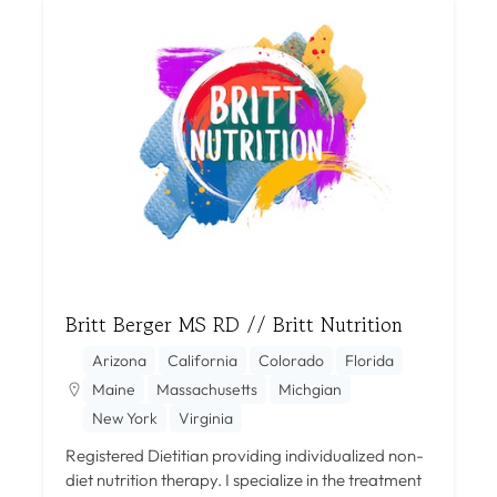
Britt Berger MS RD // Britt Nutrition
Arizona
California
Colorado
Florida
Maine
Massachusetts
Michgian
New York
Virginia
Registered Dietitian providing individualized non-
diet nutrition therapy. I specialize in the treatment