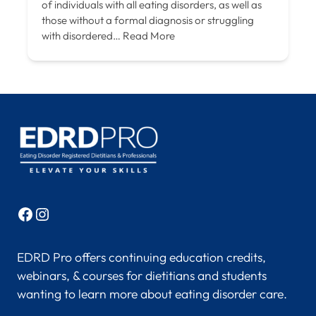
of individuals with all eating disorders, as well as
those without a formal diagnosis or struggling
with disordered…
Read More
Facebook
Instagram
EDRD Pro offers continuing education credits,
webinars, & courses for dietitians and students
wanting to learn more about eating disorder care.