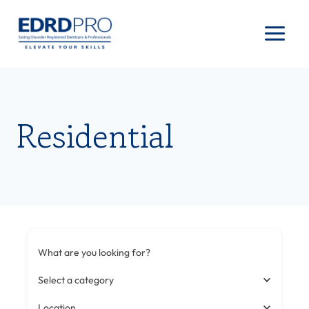
Skip
to
content
Residential
What are you looking for?
Select a category
Location