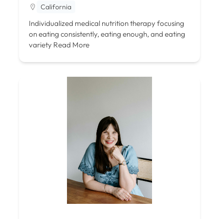
California
Individualized medical nutrition therapy focusing
on eating consistently, eating enough, and eating
variety
Read More