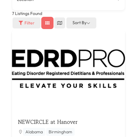
7
Listings Found
Sort By
Filter
NEWCIRCLE at Hanover
Alabama
Birmingham