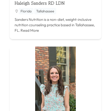
Haleigh Sanders RD LDN
Florida
Tallahassee
Sanders Nutrition is a non-diet, weight-inclusive
nutrition counseling practice based in Tallahassee,
FL.
Read More