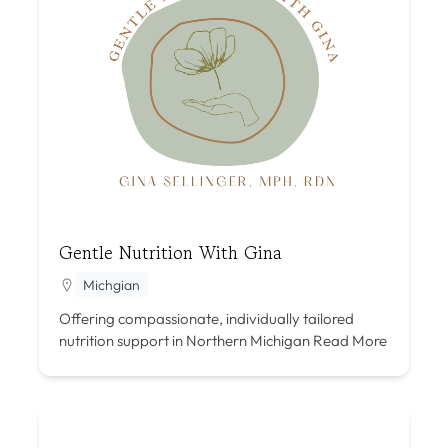
Gentle Nutrition With Gina
Michgian
Offering compassionate, individually tailored
nutrition support in Northern Michigan
Read More