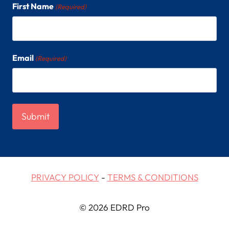
First Name
(Required)
Email
(Required)
PRIVACY POLICY
-
TERMS & CONDITIONS
© 2026 EDRD Pro