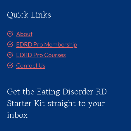
Quick Links
About
EDRD Pro Membership
EDRD Pro Courses
Contact Us
Get the Eating Disorder RD
Starter Kit straight to your
inbox