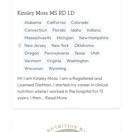
Kinsley Moss MS RD LD
Alabama
California
Colorado
Connecticut
Florida
Idaho
Indiana
Massachusetts
Michgian
New Hampshire
New Jersey
New York
Oklahoma
Oregon
Pennsylvania
Texas
Utah
Vermont
Virginia
Washington
Wisconsin
Wyoming
Hi! I am Kinsley Moss. I am a Registered and
Licensed Dietitian. I started my career in clinical
nutrition where I worked in the hospital for 13
years. I then…
Read More