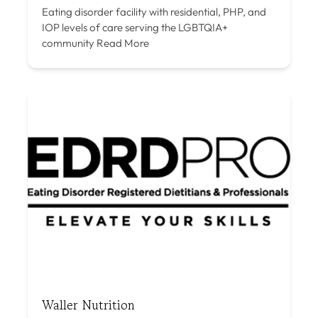
Eating disorder facility with residential, PHP, and
IOP levels of care serving the LGBTQIA+
community
Read More
Waller Nutrition