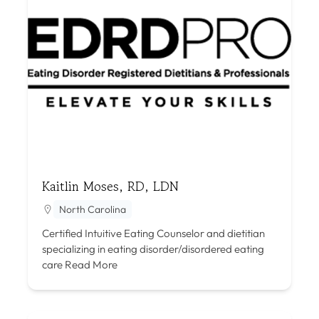
Kaitlin Moses, RD, LDN
North Carolina
Certified Intuitive Eating Counselor and dietitian
specializing in eating disorder/disordered eating
care
Read More