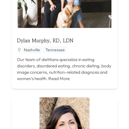
Dylan Murphy, RD, LDN
Nashville
Tennessee
Our team of dietitians specialize in eating
disorders, disordered eating, chronic dieting, body
image concerns, nutrition-related diagnosis and
women’s health.
Read More