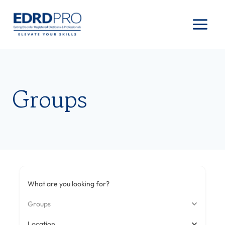
Skip
to
content
Groups
What are you looking for?
Groups
Location