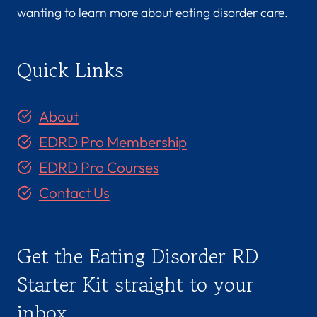
wanting to learn more about eating disorder care.
Quick Links
About
EDRD Pro Membership
EDRD Pro Courses
Contact Us
Get the Eating Disorder RD
Starter Kit straight to your
inbox