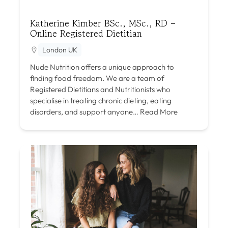
Katherine Kimber BSc., MSc., RD –
Online Registered Dietitian
London UK
Nude Nutrition offers a unique approach to
finding food freedom. We are a team of
Registered Dietitians and Nutritionists who
specialise in treating chronic dieting, eating
disorders, and support anyone…
Read More