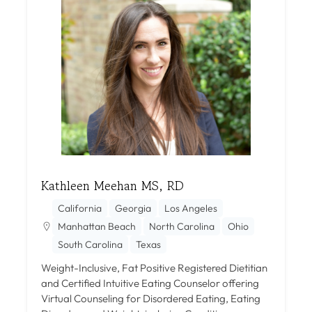
Kathleen Meehan MS, RD
California
Georgia
Los Angeles
Manhattan Beach
North Carolina
Ohio
South Carolina
Texas
Weight-Inclusive, Fat Positive Registered Dietitian
and Certified Intuitive Eating Counselor offering
Virtual Counseling for Disordered Eating, Eating