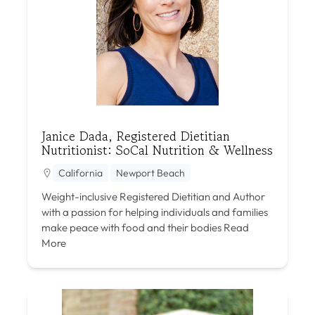
Janice Dada, Registered Dietitian
Nutritionist: SoCal Nutrition & Wellness
California
Newport Beach
Weight-inclusive Registered Dietitian and Author
with a passion for helping individuals and families
make peace with food and their bodies
Read
More