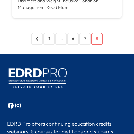
Disorders and Weight-inclusive Condition
Management.
Read More
1
…
6
7
8
Facebook
Instagram
EDRD Pro offers continuing education credits,
webinars, & courses for dietitians and students