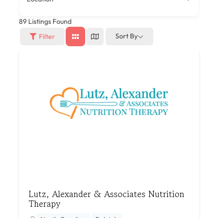
89
Listings Found
Sort By
Filter
Lutz, Alexander & Associates Nutrition
Therapy