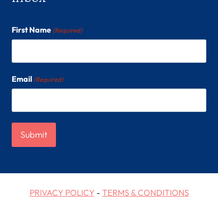
First Name
(Required)
Email
(Required)
PRIVACY POLICY
-
TERMS & CONDITIONS