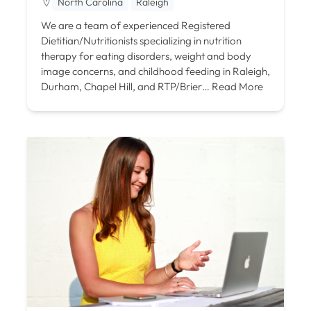
North Carolina
Raleigh
We are a team of experienced Registered
Dietitian/Nutritionists specializing in nutrition
therapy for eating disorders, weight and body
image concerns, and childhood feeding in Raleigh,
Durham, Chapel Hill, and RTP/Brier…
Read More